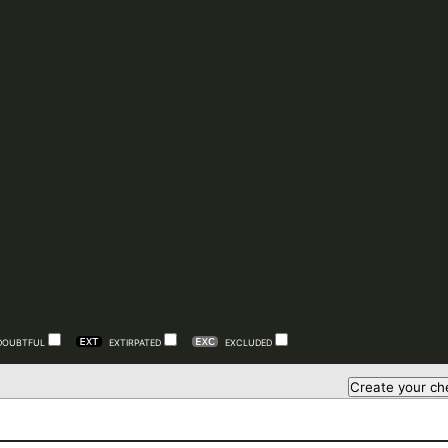
DOUBTFUL
EXTIRPATED
EXCLUDED