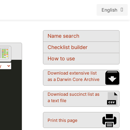
English
Name search
Checklist builder
How to use
Download extensive list
as a Darwin Core Archive
Download succinct list as
a text file
Print this page