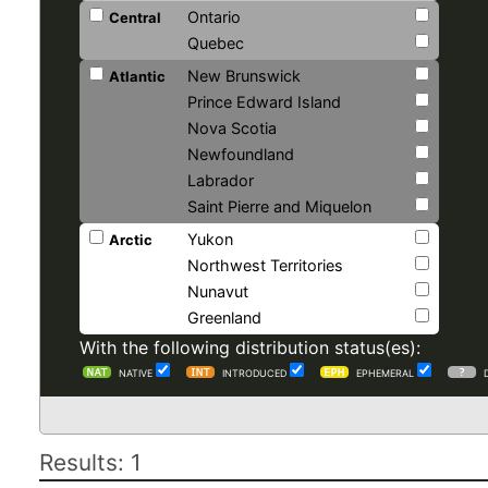
Ontario
Central
Quebec
New Brunswick
Atlantic
Prince Edward Island
Nova Scotia
Newfoundland
Labrador
Saint Pierre and Miquelon
Yukon
Arctic
Northwest Territories
Nunavut
Greenland
With the following distribution status(es):
NATIVE
INTRODUCED
EPHEMERAL
Results: 1