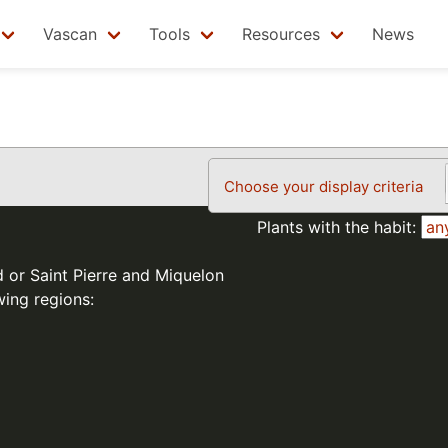
Vascan
Tools
Resources
News
Choose your display criteria
Plants with the habit:
d or Saint Pierre and Miquelon
wing regions: