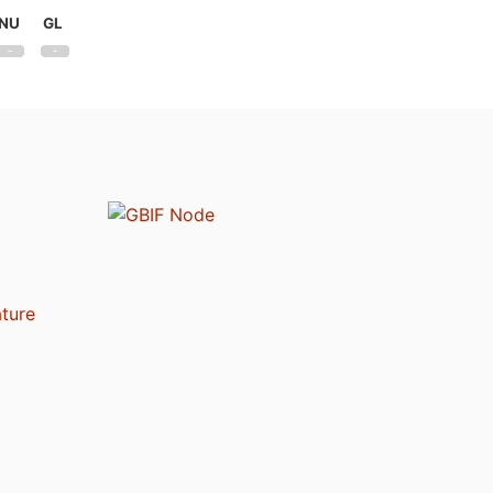
NU
GL