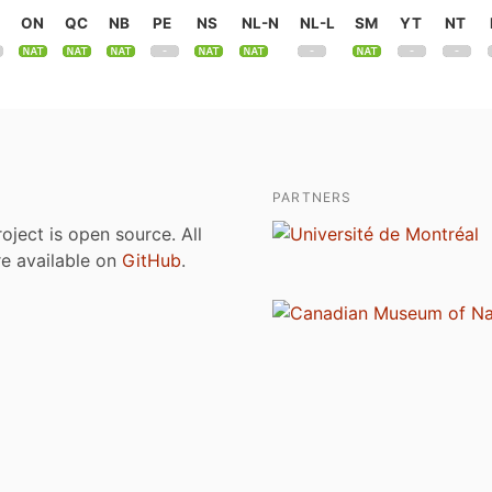
ON
QC
NB
PE
NS
NL-N
NL-L
SM
YT
NT
PARTNERS
roject is open source. All
are available on
GitHub
.