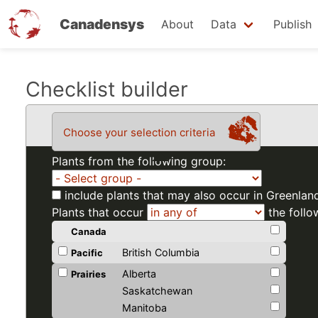
Canadensys
About
Data
Publish
Skip
Checklist builder
to
main
Choose your selection criteria
content
Plants from the following group:
include plants that may also occur in Greenlan
Plants that occur
the follo
Canada
British Columbia
Pacific
Alberta
Prairies
Saskatchewan
Manitoba