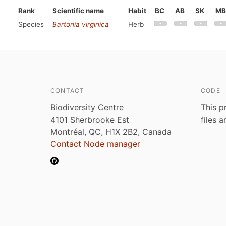
Rank
Scientific name
Habit
BC
AB
SK
MB
Species
Bartonia virginica
Herb
CONTACT
CODE
Biodiversity Centre
This p
4101 Sherbrooke Est
files 
Montréal, QC, H1X 2B2, Canada
Contact Node manager