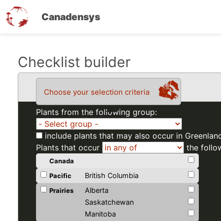
Canadensys
Skip
Checklist builder
to
main
Choose your selection criteria
content
Plants from the following group:
include plants that may also occur in Greenlan
Plants that occur
the follo
Canada
British Columbia
Pacific
Alberta
Prairies
Saskatchewan
Manitoba