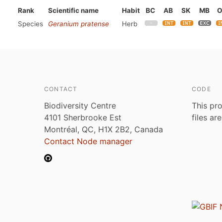
Rank
Scientific name
Habit
BC
AB
SK
MB
Species
Geranium pratense
Herb
CONTACT
CODE
Biodiversity Centre
This pro
4101 Sherbrooke Est
files ar
Montréal, QC, H1X 2B2, Canada
Contact Node manager