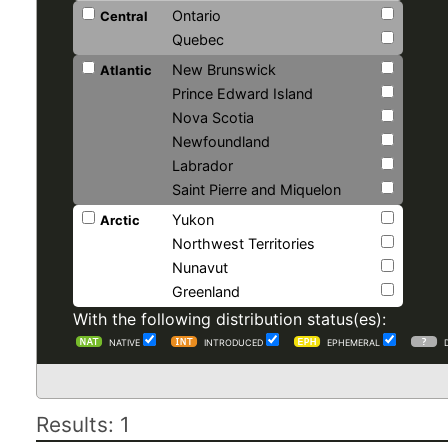
Ontario
Central
Quebec
New Brunswick
Atlantic
Prince Edward Island
Nova Scotia
Newfoundland
Labrador
Saint Pierre and Miquelon
Yukon
Arctic
Northwest Territories
Nunavut
Greenland
With the following distribution status(es):
NATIVE
INTRODUCED
EPHEMERAL
Results: 1