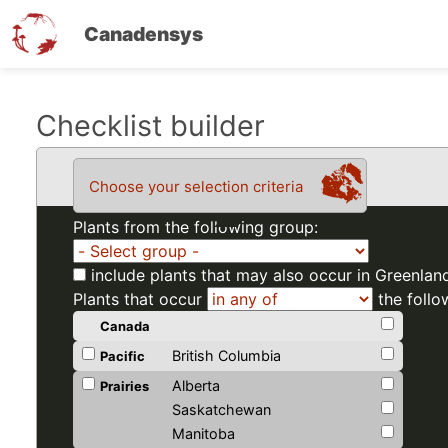
Canadensys
Skip
Checklist builder
to
main
Choose your selection criteria
content
Plants from the following group:
include plants that may also occur in Greenlan
Plants that occur
the follo
Canada
British Columbia
Pacific
Alberta
Prairies
Saskatchewan
Manitoba