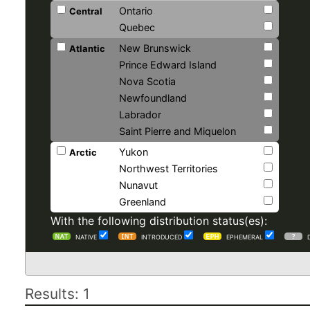
Ontario
Central
Quebec
New Brunswick
Atlantic
Prince Edward Island
Nova Scotia
Newfoundland
Labrador
Saint Pierre and Miquelon
Yukon
Arctic
Northwest Territories
Nunavut
Greenland
With the following distribution status(es):
NATIVE
INTRODUCED
EPHEMERAL
Results: 1