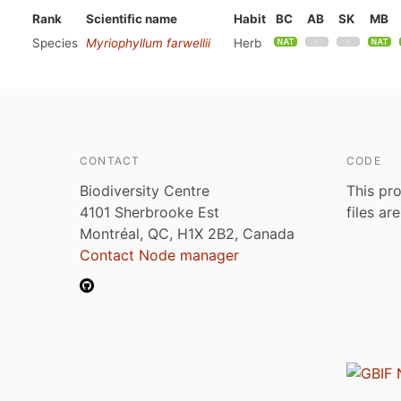
Rank
Scientific name
Habit
BC
AB
SK
MB
Species
Myriophyllum farwellii
Herb
CONTACT
CODE
Biodiversity Centre
This pro
4101 Sherbrooke Est
files ar
Montréal, QC, H1X 2B2, Canada
Contact Node manager