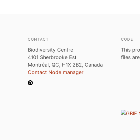
CONTACT
CODE
Biodiversity Centre
This pro
4101 Sherbrooke Est
files ar
Montréal, QC, H1X 2B2, Canada
Contact Node manager