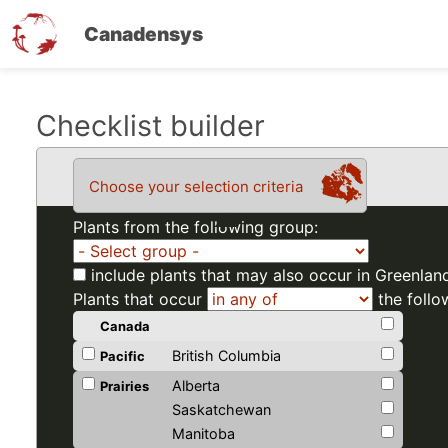
Canadensys
Skip
Checklist builder
to
main
Choose your selection criteria
content
Plants from the following group:
include plants that may also occur in Greenlan
Plants that occur
the follo
Canada
British Columbia
Pacific
Alberta
Prairies
Saskatchewan
Manitoba