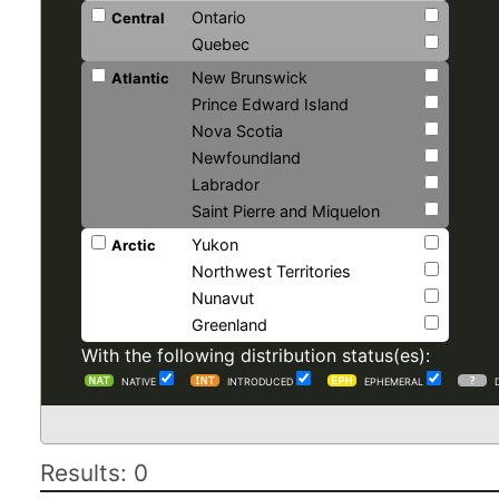
Ontario
Central
Quebec
New Brunswick
Atlantic
Prince Edward Island
Nova Scotia
Newfoundland
Labrador
Saint Pierre and Miquelon
Yukon
Arctic
Northwest Territories
Nunavut
Greenland
With the following distribution status(es):
NATIVE
INTRODUCED
EPHEMERAL
Results: 0