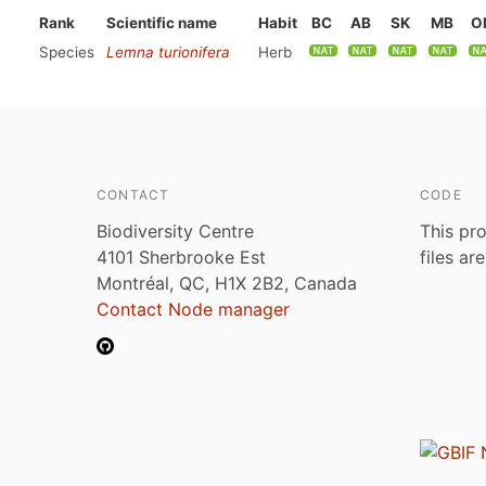
Rank
Scientific name
Habit
BC
AB
SK
MB
O
Species
Lemna turionifera
Herb
CONTACT
CODE
Biodiversity Centre
This pro
4101 Sherbrooke Est
files ar
Montréal, QC, H1X 2B2, Canada
Contact Node manager