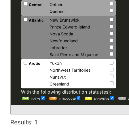
Ontario
Central
Quebec
New Brunswick
Atlantic
Prince Edward Island
Nova Scotia
Newfoundland
Labrador
Saint Pierre and Miquelon
Yukon
Arctic
Northwest Territories
Nunavut
Greenland
With the following distribution status(es):
NATIVE
INTRODUCED
EPHEMERAL
Results: 1