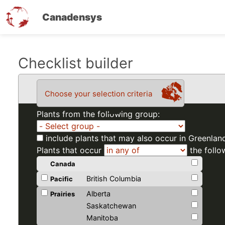
Canadensys
Skip
Checklist builder
to
main
Choose your selection criteria
content
Plants from the following group:
include plants that may also occur in Greenlan
Plants that occur
the follo
Canada
British Columbia
Pacific
Alberta
Prairies
Saskatchewan
Manitoba