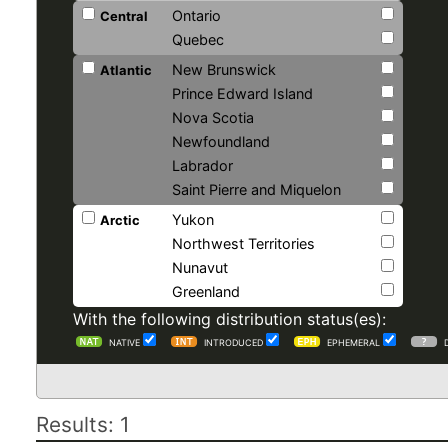
Ontario
Central
Quebec
New Brunswick
Atlantic
Prince Edward Island
Nova Scotia
Newfoundland
Labrador
Saint Pierre and Miquelon
Yukon
Arctic
Northwest Territories
Nunavut
Greenland
With the following distribution status(es):
NATIVE
INTRODUCED
EPHEMERAL
Results: 1