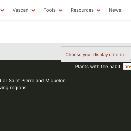
Vascan
Tools
Resources
News
Choose your display criteria
Plants with the habit:
d or Saint Pierre and Miquelon
wing regions: