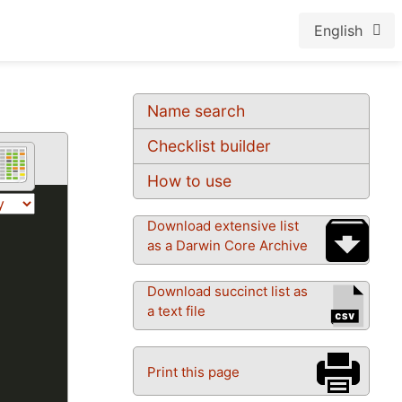
English
Name search
Checklist builder
How to use
Download extensive list
as a Darwin Core Archive
Download succinct list as
a text file
Print this page