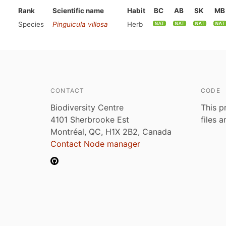
Rank
Scientific name
Habit
BC
AB
SK
MB
Species
Pinguicula villosa
Herb
CONTACT
CODE
Biodiversity Centre
This p
4101 Sherbrooke Est
files 
Montréal, QC, H1X 2B2, Canada
Contact Node manager