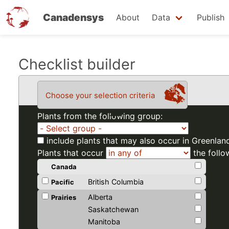
Canadensys
About
Data
Publish
Skip
Checklist builder
to
main
Choose your selection criteria
content
Plants from the following group:
include plants that may also occur in Greenlan
Plants that occur
the follo
Canada
British Columbia
Pacific
Alberta
Prairies
Saskatchewan
Manitoba