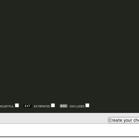
DOUBTFUL
EXTIRPATED
EXCLUDED