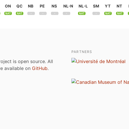
ON
QC
NB
PE
NS
NL-N
NL-L
SM
YT
NT
PARTNERS
roject is open source. All
are available on
GitHub
.