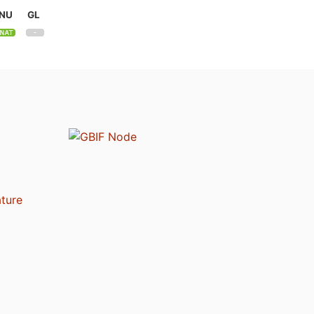
NU
GL