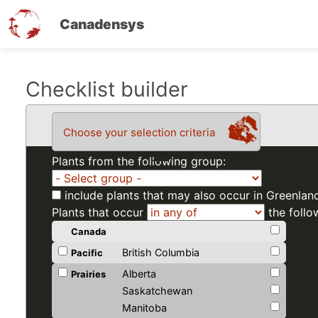
Canadensys
Skip
Checklist builder
to
main
Choose your selection criteria
content
Plants from the following group:
include plants that may also occur in Greenlan
Plants that occur
the follo
Canada
British Columbia
Pacific
Alberta
Prairies
Saskatchewan
Manitoba