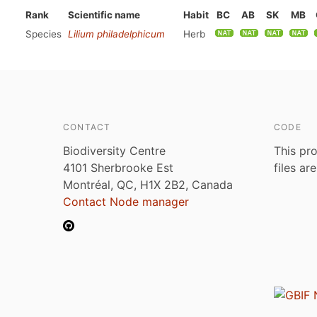
Rank
Scientific name
Habit
BC
AB
SK
MB
Species
Lilium philadelphicum
Herb
CONTACT
CODE
Biodiversity Centre
This pro
4101 Sherbrooke Est
files ar
Montréal, QC, H1X 2B2, Canada
Contact Node manager