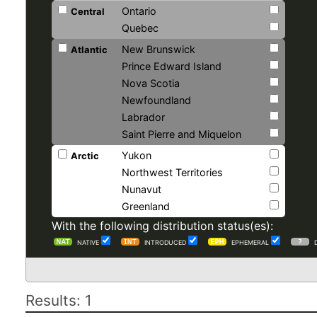
Ontario
Central
Quebec
New Brunswick
Atlantic
Prince Edward Island
Nova Scotia
Newfoundland
Labrador
Saint Pierre and Miquelon
Yukon
Arctic
Northwest Territories
Nunavut
Greenland
With the following distribution status(es):
NATIVE
INTRODUCED
EPHEMERAL
Results: 1