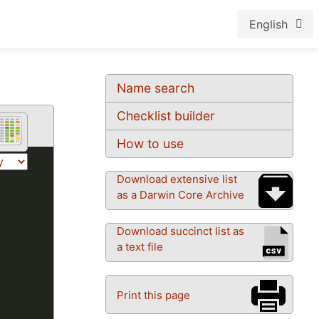
English
Name search
Checklist builder
How to use
Download extensive list
as a Darwin Core Archive
Download succinct list as
a text file
Print this page