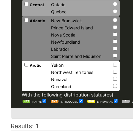
Ontario
Central
Quebec
New Brunswick
Atlantic
Prince Edward Island
Nova Scotia
Newfoundland
Labrador
Saint Pierre and Miquelon
Yukon
Arctic
Northwest Territories
Nunavut
Greenland
With the following distribution status(es):
NATIVE
INTRODUCED
EPHEMERAL
Results: 1