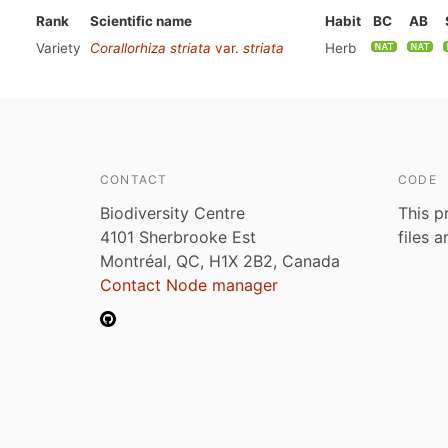
Rank
Scientific name
Habit
BC
AB
Variety
Corallorhiza striata
var.
striata
Herb
CONTACT
CODE
Biodiversity Centre
This p
4101 Sherbrooke Est
files 
Montréal, QC, H1X 2B2, Canada
Contact Node manager