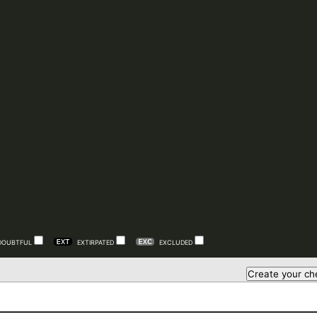
DOUBTFUL
EXTIRPATED
EXCLUDED