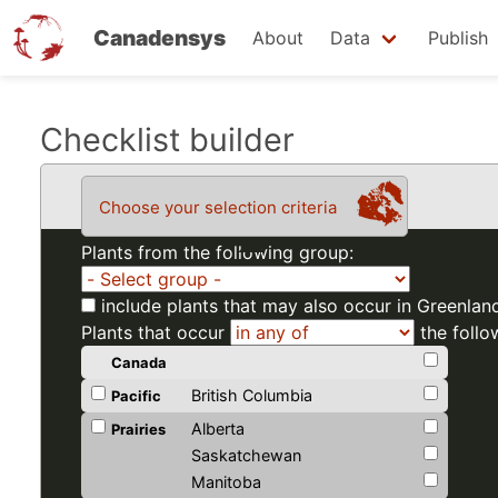
Canadensys
About
Data
Publish
Skip
Checklist builder
to
main
Choose your selection criteria
content
Plants from the following group:
include plants that may also occur in Greenlan
Plants that occur
the follo
Canada
British Columbia
Pacific
Alberta
Prairies
Saskatchewan
Manitoba