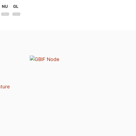
NU
GL