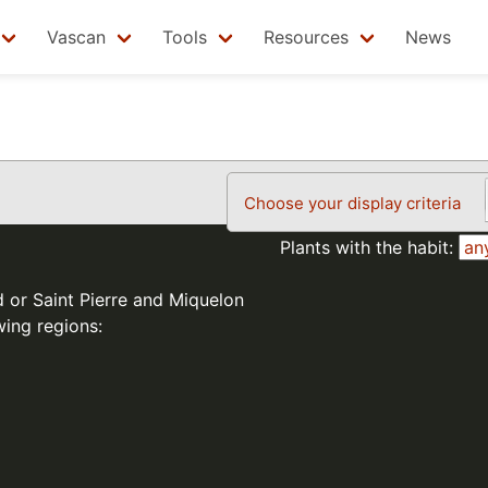
Vascan
Tools
Resources
News
Choose your display criteria
Plants with the habit:
d or Saint Pierre and Miquelon
wing regions: