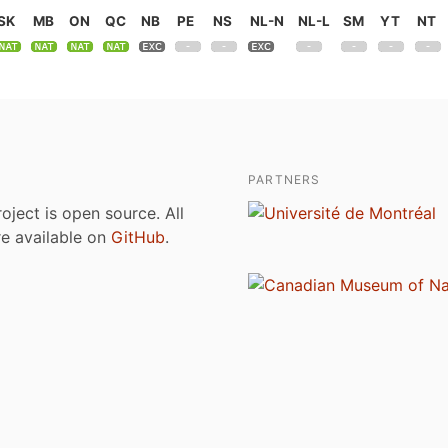
SK
MB
ON
QC
NB
PE
NS
NL-N
NL-L
SM
YT
NT
PARTNERS
roject is open source. All
are available on
GitHub
.