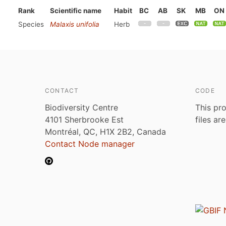
Rank
Scientific name
Habit
BC
AB
SK
MB
ON
Species
Malaxis unifolia
Herb
CONTACT
CODE
Biodiversity Centre
This pro
4101 Sherbrooke Est
files ar
Montréal, QC, H1X 2B2, Canada
Contact Node manager