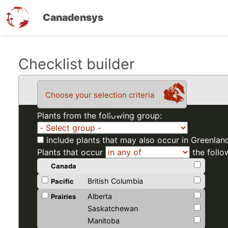
Canadensys
Skip
Checklist builder
to
main
Choose your selection criteria
content
Plants from the following group:
include plants that may also occur in Greenlan
Plants that occur
the follo
Canada
British Columbia
Pacific
Alberta
Prairies
Saskatchewan
Manitoba