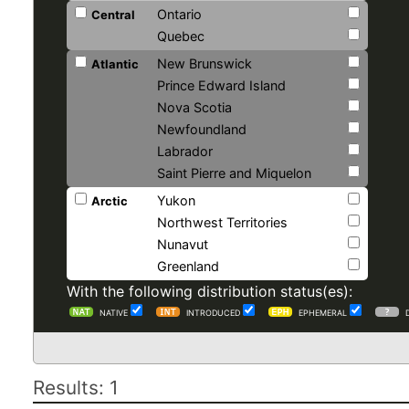
Ontario
Central
Quebec
New Brunswick
Atlantic
Prince Edward Island
Nova Scotia
Newfoundland
Labrador
Saint Pierre and Miquelon
Yukon
Arctic
Northwest Territories
Nunavut
Greenland
With the following distribution status(es):
NATIVE
INTRODUCED
EPHEMERAL
Results: 1