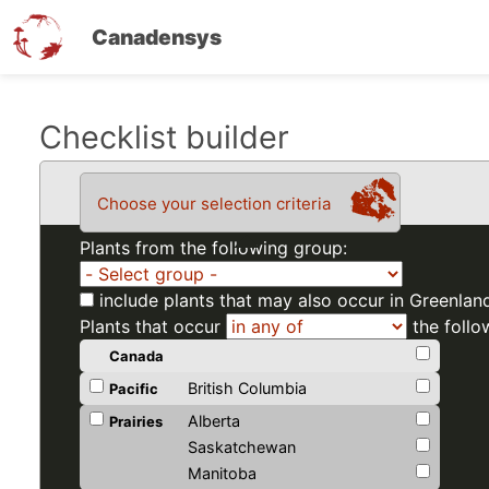
Canadensys
Skip
Checklist builder
to
main
Choose your selection criteria
content
Plants from the following group:
include plants that may also occur in Greenlan
Plants that occur
the follo
Canada
British Columbia
Pacific
Alberta
Prairies
Saskatchewan
Manitoba