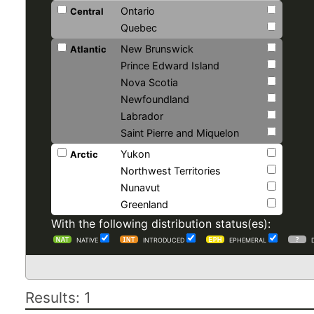
Ontario
Central
Quebec
New Brunswick
Atlantic
Prince Edward Island
Nova Scotia
Newfoundland
Labrador
Saint Pierre and Miquelon
Yukon
Arctic
Northwest Territories
Nunavut
Greenland
With the following distribution status(es):
NATIVE
INTRODUCED
EPHEMERAL
Results: 1