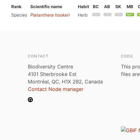
Rank
Scientific name
Habit
BC
AB
SK
MB
Species
Platanthera hookeri
Herb
CONTACT
CODE
Biodiversity Centre
This pro
4101 Sherbrooke Est
files ar
Montréal, QC, H1X 2B2, Canada
Contact Node manager