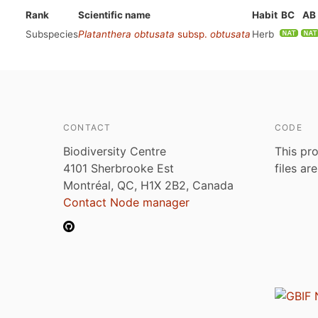
Rank
Scientific name
Habit
BC
AB
Subspecies
Platanthera obtusata
subsp.
obtusata
Herb
CONTACT
CODE
Biodiversity Centre
This pro
4101 Sherbrooke Est
files ar
Montréal, QC, H1X 2B2, Canada
Contact Node manager