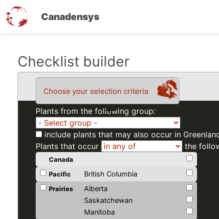
Canadensys
Skip
Checklist builder
to
main
Choose your selection criteria
content
Plants from the following group:
include plants that may also occur in Greenlan
Plants that occur
the follo
Canada
British Columbia
Pacific
Alberta
Prairies
Saskatchewan
Manitoba