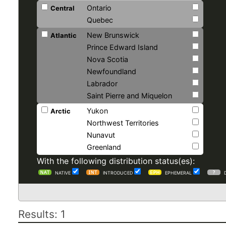
Ontario
Central
Quebec
New Brunswick
Atlantic
Prince Edward Island
Nova Scotia
Newfoundland
Labrador
Saint Pierre and Miquelon
Yukon
Arctic
Northwest Territories
Nunavut
Greenland
With the following distribution status(es):
NATIVE
INTRODUCED
EPHEMERAL
Results: 1