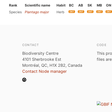
Rank
Scientific name
Habit
BC
AB
SK
MB
ON
Species
Plantago major
Herb
CONTACT
CODE
Biodiversity Centre
This pro
4101 Sherbrooke Est
files ar
Montréal, QC, H1X 2B2, Canada
Contact Node manager