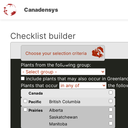
Canadensys
Skip
Checklist builder
to
main
Choose your selection criteria
content
Plants from the following group:
include plants that may also occur in Greenlan
Plants that occur
the follo
Canada
British Columbia
Pacific
Alberta
Prairies
Saskatchewan
Manitoba