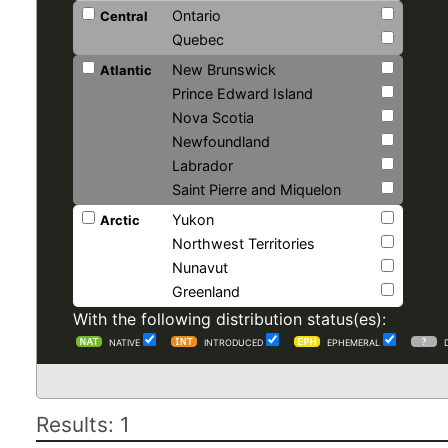
Ontario
Central
Quebec
New Brunswick
Atlantic
Prince Edward Island
Nova Scotia
Newfoundland
Labrador
Saint Pierre and Miquelon
Yukon
Arctic
Northwest Territories
Nunavut
Greenland
With the following distribution status(es):
NATIVE
INTRODUCED
EPHEMERAL
Results: 1