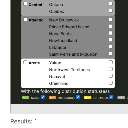
Ontario
Central
Quebec
New Brunswick
Atlantic
Prince Edward Island
Nova Scotia
Newfoundland
Labrador
Saint Pierre and Miquelon
Yukon
Arctic
Northwest Territories
Nunavut
Greenland
With the following distribution status(es):
NATIVE
INTRODUCED
EPHEMERAL
Results: 1