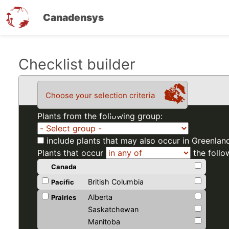
Canadensys
Skip
Checklist builder
to
main
Choose your selection criteria
content
Plants from the following group:
include plants that may also occur in Greenlan
Plants that occur
the follo
Canada
British Columbia
Pacific
Alberta
Prairies
Saskatchewan
Manitoba