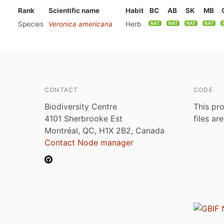
Rank
Scientific name
Habit
BC
AB
SK
MB
Species
Veronica americana
Herb
CONTACT
CODE
Biodiversity Centre
This pro
4101 Sherbrooke Est
files ar
Montréal, QC, H1X 2B2, Canada
Contact Node manager