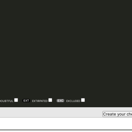
DOUBTFUL
EXTIRPATED
EXCLUDED