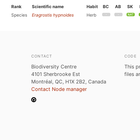
Rank
Scientific name
Habit
BC
AB
SK
Species
Eragrostis hypnoides
Herb
CONTACT
CODE
Biodiversity Centre
This p
4101 Sherbrooke Est
files 
Montréal, QC, H1X 2B2, Canada
Contact Node manager