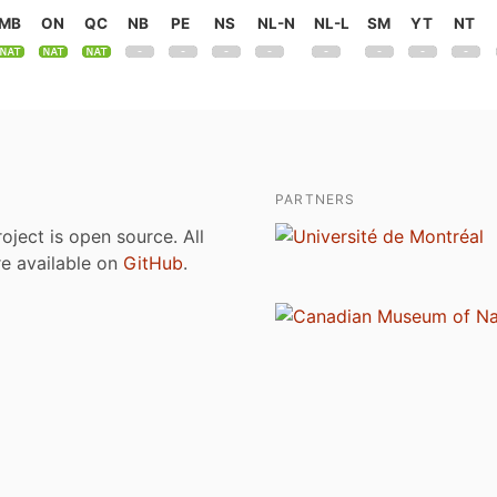
MB
ON
QC
NB
PE
NS
NL-N
NL-L
SM
YT
NT
PARTNERS
roject is open source. All
are available on
GitHub
.