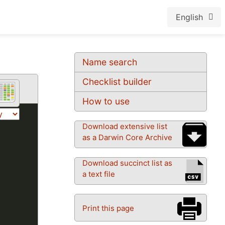
English
Name search
Checklist builder
How to use
Download extensive list
as a Darwin Core Archive
Download succinct list as
a text file
Print this page