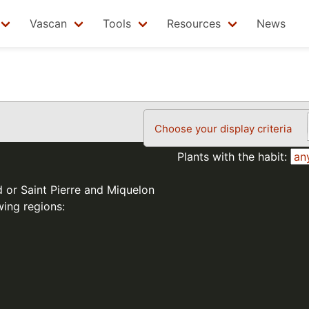
Vascan
Tools
Resources
News
Choose your display criteria
Plants with the habit:
d or Saint Pierre and Miquelon
wing regions: