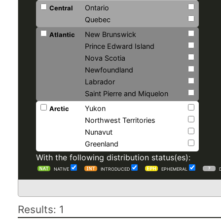
Ontario
Central
Quebec
New Brunswick
Atlantic
Prince Edward Island
Nova Scotia
Newfoundland
Labrador
Saint Pierre and Miquelon
Yukon
Arctic
Northwest Territories
Nunavut
Greenland
With the following distribution status(es):
NATIVE
INTRODUCED
EPHEMERAL
Results: 1