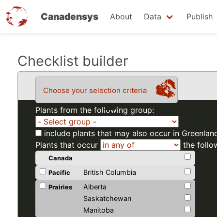
Canadensys
About
Data
Publish
Skip
Checklist builder
to
main
Choose your selection criteria
content
Plants from the following group:
include plants that may also occur in Greenlan
Plants that occur
the follo
Canada
British Columbia
Pacific
Alberta
Prairies
Saskatchewan
Manitoba