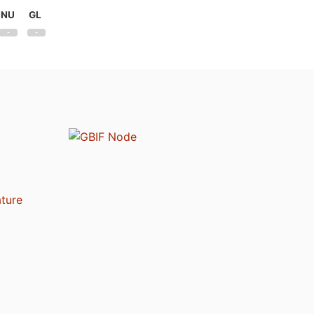
NU
GL