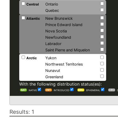
Ontario
Central
Quebec
New Brunswick
Atlantic
Prince Edward Island
Nova Scotia
Newfoundland
Labrador
Saint Pierre and Miquelon
Yukon
Arctic
Northwest Territories
Nunavut
Greenland
With the following distribution status(es):
NATIVE
INTRODUCED
EPHEMERAL
Results: 1