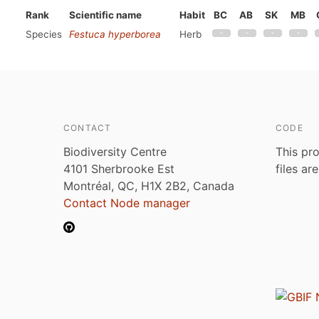
Rank
Scientific name
Habit
BC
AB
SK
MB
Species
Festuca hyperborea
Herb
CONTACT
CODE
Biodiversity Centre
This pro
4101 Sherbrooke Est
files ar
Montréal, QC, H1X 2B2, Canada
Contact Node manager