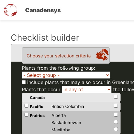
Canadensys
Skip
Checklist builder
to
main
Choose your selection criteria
content
Plants from the following group:
include plants that may also occur in Greenlan
Plants that occur
the follo
Canada
British Columbia
Pacific
Alberta
Prairies
Saskatchewan
Manitoba