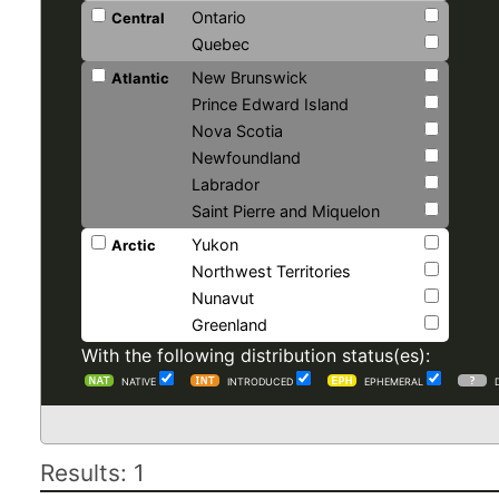
Ontario
Central
Quebec
New Brunswick
Atlantic
Prince Edward Island
Nova Scotia
Newfoundland
Labrador
Saint Pierre and Miquelon
Yukon
Arctic
Northwest Territories
Nunavut
Greenland
With the following distribution status(es):
NATIVE
INTRODUCED
EPHEMERAL
Results: 1