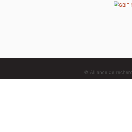
© Alliance de reche