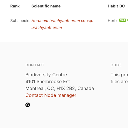
Rank
Scientific name
Habit
BC
Subspecies
Hordeum brachyantherum
subsp.
Herb
brachyantherum
CONTACT
CODE
Biodiversity Centre
This pro
4101 Sherbrooke Est
files ar
Montréal, QC, H1X 2B2, Canada
Contact Node manager