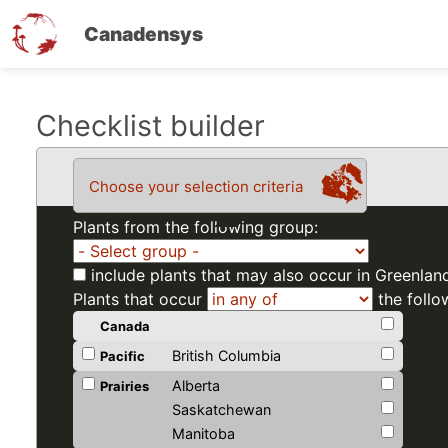
Canadensys
Skip
Checklist builder
to
main
Choose your selection criteria
content
Plants from the following group:
include plants that may also occur in Greenlan
Plants that occur
the follo
Canada
British Columbia
Pacific
Alberta
Prairies
Saskatchewan
Manitoba