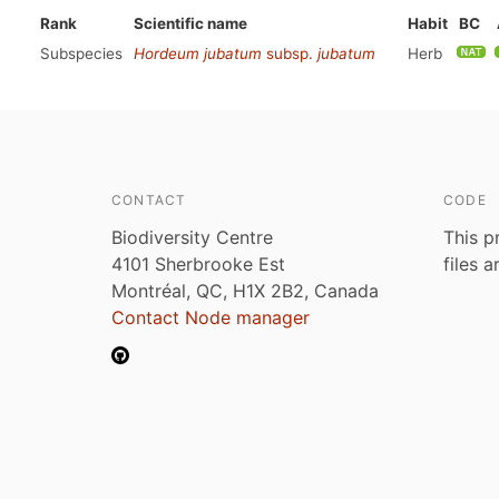
Rank
Scientific name
Habit
BC
Subspecies
Hordeum jubatum
subsp.
jubatum
Herb
CONTACT
CODE
Biodiversity Centre
This p
4101 Sherbrooke Est
files 
Montréal, QC, H1X 2B2, Canada
Contact Node manager