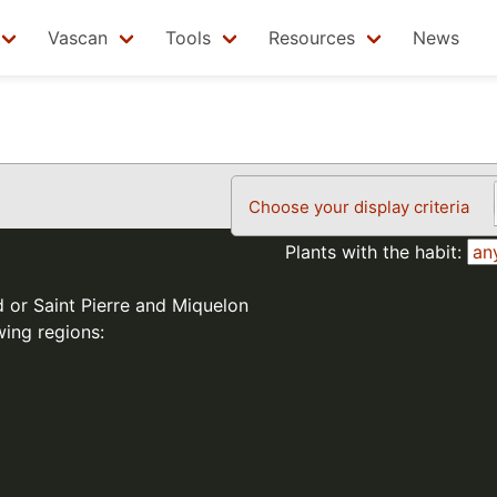
Vascan
Tools
Resources
News
Choose your display criteria
Plants with the habit:
d or Saint Pierre and Miquelon
wing regions: