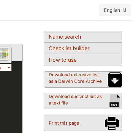
English
Name search
Checklist builder
How to use
Download extensive list
as a Darwin Core Archive
Download succinct list as
a text file
Print this page