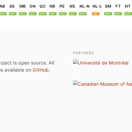
AB
SK
MB
ON
QC
NB
PE
NS
NL-N
NL-L
SM
YT
NT
PARTNERS
roject is open source. All
are available on
GitHub
.