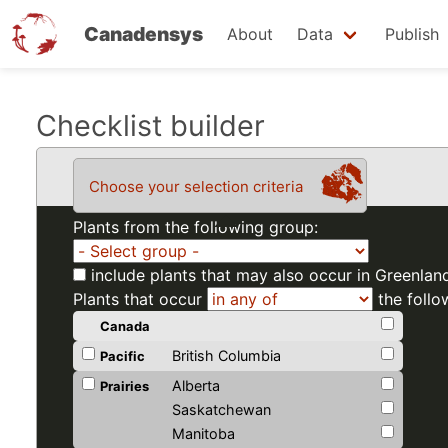
Canadensys
About
Data
Publish
Skip
Checklist builder
to
main
Choose your selection criteria
content
Plants from the following group:
include plants that may also occur in Greenlan
Plants that occur
the follo
Canada
British Columbia
Pacific
Alberta
Prairies
Saskatchewan
Manitoba