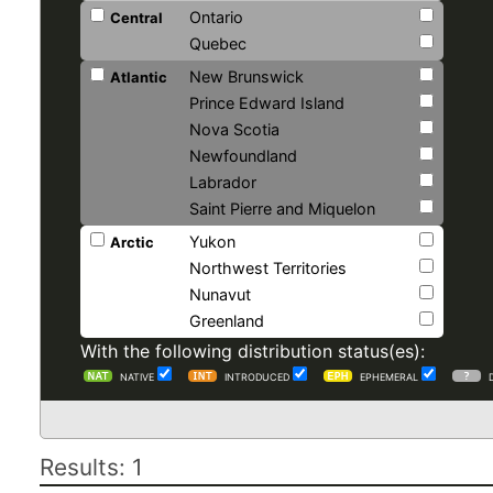
Ontario
Central
Quebec
New Brunswick
Atlantic
Prince Edward Island
Nova Scotia
Newfoundland
Labrador
Saint Pierre and Miquelon
Yukon
Arctic
Northwest Territories
Nunavut
Greenland
With the following distribution status(es):
NATIVE
INTRODUCED
EPHEMERAL
Results: 1