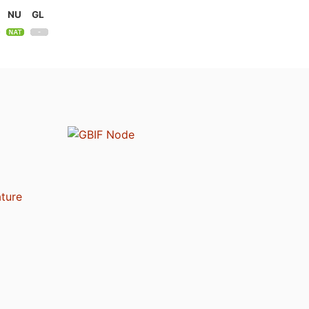
NU
GL