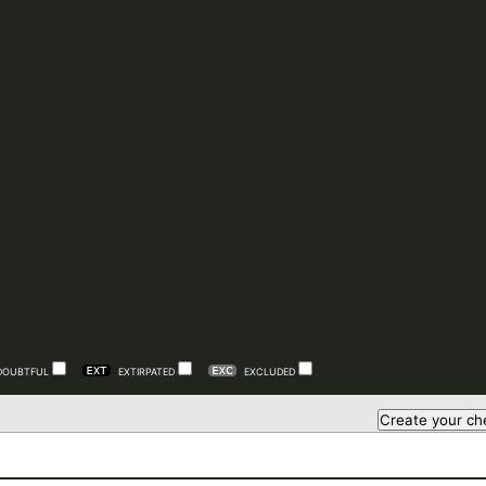
DOUBTFUL
EXTIRPATED
EXCLUDED