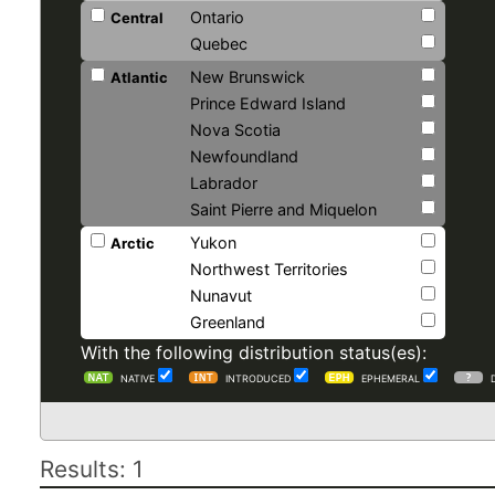
Ontario
Central
Quebec
New Brunswick
Atlantic
Prince Edward Island
Nova Scotia
Newfoundland
Labrador
Saint Pierre and Miquelon
Yukon
Arctic
Northwest Territories
Nunavut
Greenland
With the following distribution status(es):
NATIVE
INTRODUCED
EPHEMERAL
Results: 1