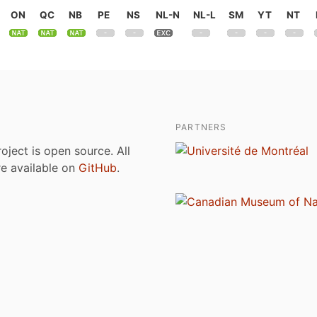
ON
QC
NB
PE
NS
NL-N
NL-L
SM
YT
NT
PARTNERS
roject is open source. All
are available on
GitHub
.