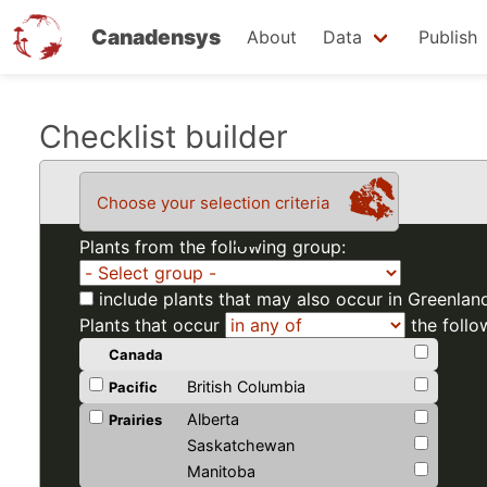
Canadensys
About
Data
Publish
Skip
Checklist builder
to
main
Choose your selection criteria
content
Plants from the following group:
include plants that may also occur in Greenlan
Plants that occur
the follo
Canada
British Columbia
Pacific
Alberta
Prairies
Saskatchewan
Manitoba