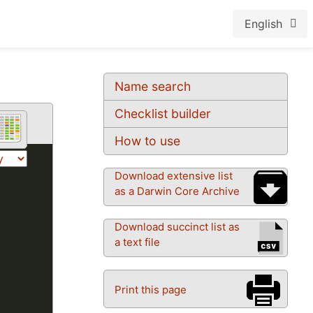
English
Name search
Checklist builder
How to use
Download extensive list
as a Darwin Core Archive
Download succinct list as
a text file
Print this page