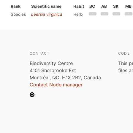
Rank
Scientific name
Habit
BC
AB
SK
MB
Species
Leersia virginica
Herb
CONTACT
CODE
Biodiversity Centre
This p
4101 Sherbrooke Est
files 
Montréal, QC, H1X 2B2, Canada
Contact Node manager