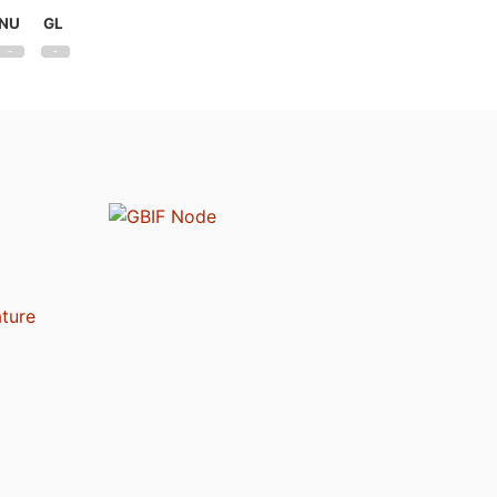
NU
GL