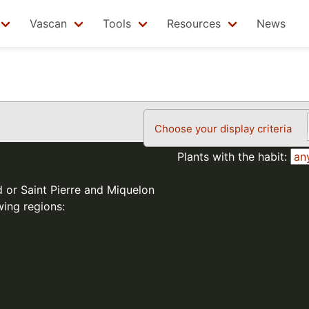
Vascan
Tools
Resources
News
Choose your display criteria
Plants with the habit:
d or Saint Pierre and Miquelon
wing regions: