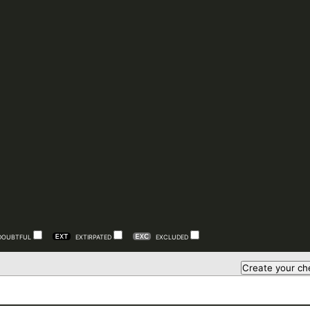
DOUBTFUL
EXTIRPATED
EXCLUDED