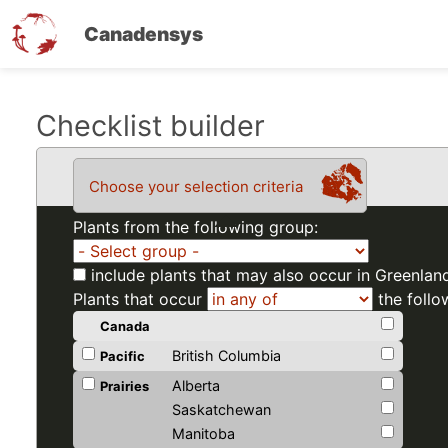
Canadensys
Skip
Checklist builder
to
main
Choose your selection criteria
content
Plants from the following group:
include plants that may also occur in Greenlan
Plants that occur
the follo
Canada
British Columbia
Pacific
Alberta
Prairies
Saskatchewan
Manitoba