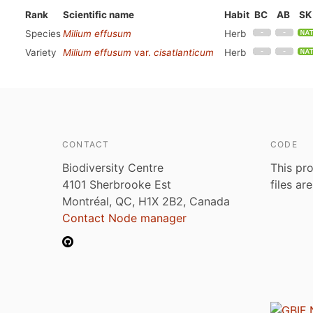
Rank
Scientific name
Habit
BC
AB
SK
Species
Milium effusum
Herb
Variety
Milium effusum
var.
cisatlanticum
Herb
CONTACT
CODE
Biodiversity Centre
This pro
4101 Sherbrooke Est
files ar
Montréal, QC, H1X 2B2, Canada
Contact Node manager