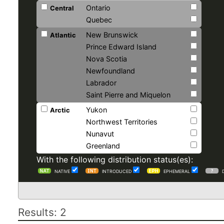
Ontario
Central
Quebec
New Brunswick
Atlantic
Prince Edward Island
Nova Scotia
Newfoundland
Labrador
Saint Pierre and Miquelon
Yukon
Arctic
Northwest Territories
Nunavut
Greenland
With the following distribution status(es):
NATIVE
INTRODUCED
EPHEMERAL
Results: 2