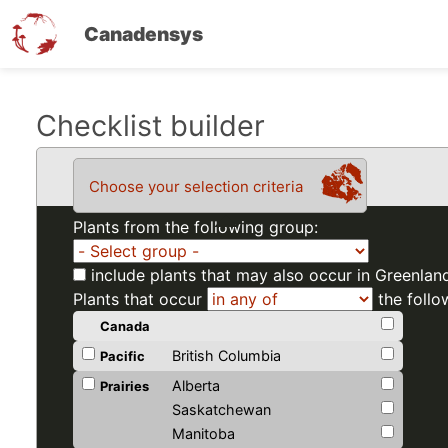
Canadensys
Skip
Checklist builder
to
main
Choose your selection criteria
content
Plants from the following group:
include plants that may also occur in Greenlan
Plants that occur
the follo
Canada
British Columbia
Pacific
Alberta
Prairies
Saskatchewan
Manitoba