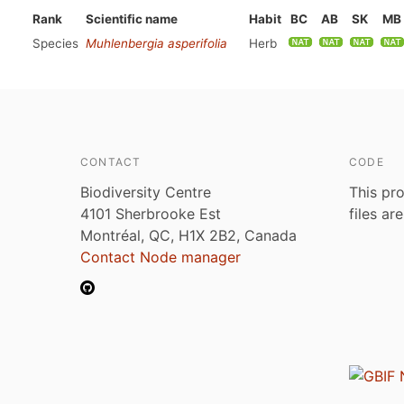
Rank
Scientific name
Habit
BC
AB
SK
MB
Species
Muhlenbergia asperifolia
Herb
CONTACT
CODE
Biodiversity Centre
This pro
4101 Sherbrooke Est
files ar
Montréal, QC, H1X 2B2, Canada
Contact Node manager