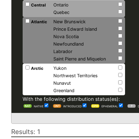
Ontario
Central
Quebec
New Brunswick
Atlantic
Prince Edward Island
Nova Scotia
Newfoundland
Labrador
Saint Pierre and Miquelon
Yukon
Arctic
Northwest Territories
Nunavut
Greenland
With the following distribution status(es):
NATIVE
INTRODUCED
EPHEMERAL
Results: 1