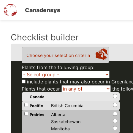
Canadensys
Skip
Checklist builder
to
main
Choose your selection criteria
content
Plants from the following group:
include plants that may also occur in Greenlan
Plants that occur
the follo
Canada
British Columbia
Pacific
Alberta
Prairies
Saskatchewan
Manitoba