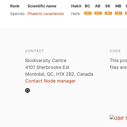
Rank
Scientific name
Habit
BC
AB
SK
MB
Species
Phalaris canariensis
Herb
CONTACT
CODE
Biodiversity Centre
This pro
4101 Sherbrooke Est
files ar
Montréal, QC, H1X 2B2, Canada
Contact Node manager