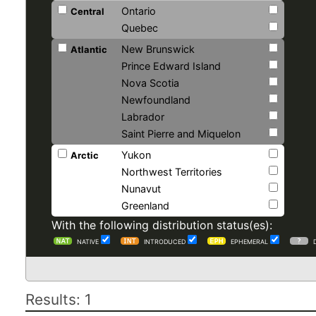
Ontario
Central
Quebec
New Brunswick
Atlantic
Prince Edward Island
Nova Scotia
Newfoundland
Labrador
Saint Pierre and Miquelon
Yukon
Arctic
Northwest Territories
Nunavut
Greenland
With the following distribution status(es):
NATIVE
INTRODUCED
EPHEMERAL
Results: 1