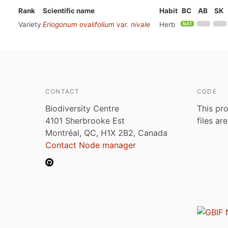
Rank
Scientific name
Habit
BC
AB
SK
Variety
Eriogonum ovalifolium
var.
nivale
Herb
CONTACT
CODE
Biodiversity Centre
This pro
4101 Sherbrooke Est
files ar
Montréal, QC, H1X 2B2, Canada
Contact Node manager