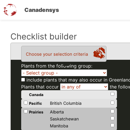
Canadensys
Skip
Checklist builder
to
main
Choose your selection criteria
content
Plants from the following group:
include plants that may also occur in Greenlan
Plants that occur
the follo
Canada
British Columbia
Pacific
Alberta
Prairies
Saskatchewan
Manitoba