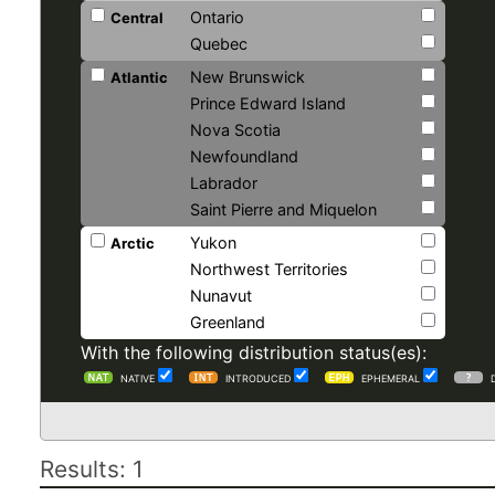
Ontario
Central
Quebec
New Brunswick
Atlantic
Prince Edward Island
Nova Scotia
Newfoundland
Labrador
Saint Pierre and Miquelon
Yukon
Arctic
Northwest Territories
Nunavut
Greenland
With the following distribution status(es):
NATIVE
INTRODUCED
EPHEMERAL
Results: 1