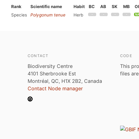
Rank
Scientific name
Habit
BC
AB
SK
MB
O
Species
Polygonum tenue
Herb
CONTACT
CODE
Biodiversity Centre
This pro
4101 Sherbrooke Est
files ar
Montréal, QC, H1X 2B2, Canada
Contact Node manager