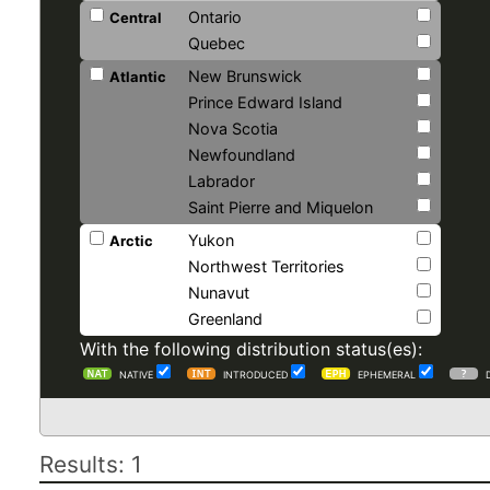
Ontario
Central
Quebec
New Brunswick
Atlantic
Prince Edward Island
Nova Scotia
Newfoundland
Labrador
Saint Pierre and Miquelon
Yukon
Arctic
Northwest Territories
Nunavut
Greenland
With the following distribution status(es):
NATIVE
INTRODUCED
EPHEMERAL
Results: 1