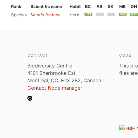
Rank
Scientific name
Habit
BC
AB
SK
MB
ON
Species
Montia fontana
Herb
CONTACT
CODE
Biodiversity Centre
This pro
4101 Sherbrooke Est
files ar
Montréal, QC, H1X 2B2, Canada
Contact Node manager