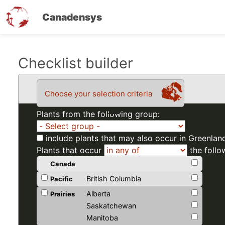
Canadensys
Skip
Checklist builder
to
main
Choose your selection criteria
content
Plants from the following group:
include plants that may also occur in Greenlan
Plants that occur
the follo
Canada
British Columbia
Pacific
Alberta
Prairies
Saskatchewan
Manitoba