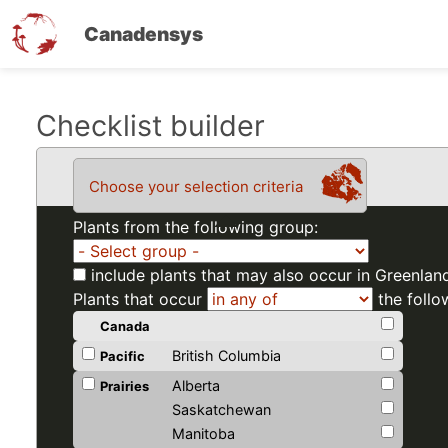
Canadensys
Skip
Checklist builder
to
main
Choose your selection criteria
content
Plants from the following group:
include plants that may also occur in Greenlan
Plants that occur
the follo
Canada
British Columbia
Pacific
Alberta
Prairies
Saskatchewan
Manitoba