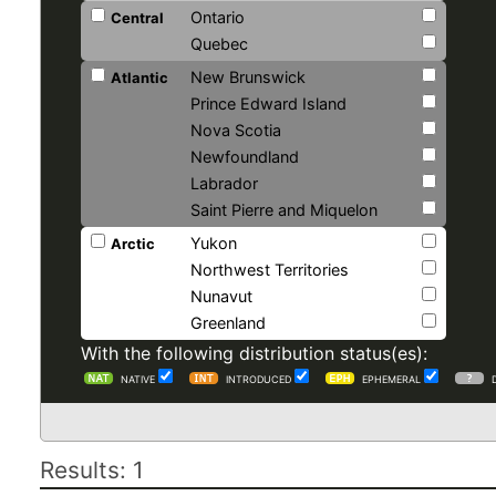
Ontario
Central
Quebec
New Brunswick
Atlantic
Prince Edward Island
Nova Scotia
Newfoundland
Labrador
Saint Pierre and Miquelon
Yukon
Arctic
Northwest Territories
Nunavut
Greenland
With the following distribution status(es):
NATIVE
INTRODUCED
EPHEMERAL
Results: 1