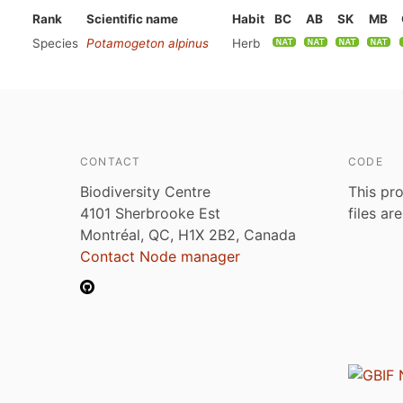
Rank
Scientific name
Habit
BC
AB
SK
MB
Species
Potamogeton alpinus
Herb
CONTACT
CODE
Biodiversity Centre
This pro
4101 Sherbrooke Est
files ar
Montréal, QC, H1X 2B2, Canada
Contact Node manager