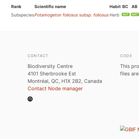
Rank
Scientific name
Habit
BC
AB
Subspecies
Potamogeton foliosus
subsp.
foliosus
Herb
CONTACT
CODE
Biodiversity Centre
This pro
4101 Sherbrooke Est
files ar
Montréal, QC, H1X 2B2, Canada
Contact Node manager