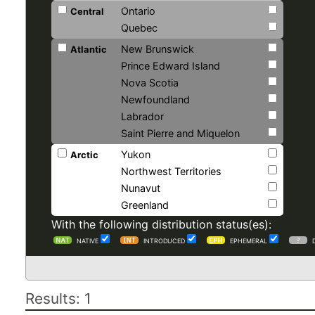
Ontario
Central
Quebec
New Brunswick
Atlantic
Prince Edward Island
Nova Scotia
Newfoundland
Labrador
Saint Pierre and Miquelon
Yukon
Arctic
Northwest Territories
Nunavut
Greenland
With the following distribution status(es):
NATIVE
INTRODUCED
EPHEMERAL
Results: 1