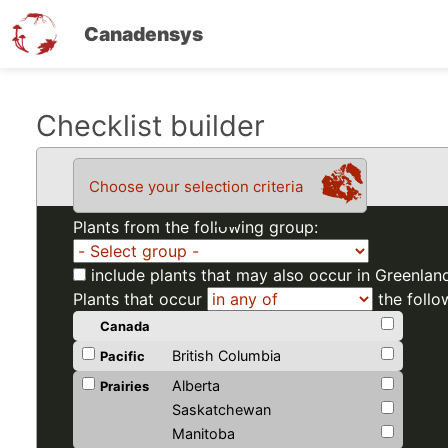
Canadensys
Skip
Checklist builder
to
main
Choose your selection criteria
content
Plants from the following group:
include plants that may also occur in Greenlan
Plants that occur
the follo
Canada
British Columbia
Pacific
Alberta
Prairies
Saskatchewan
Manitoba