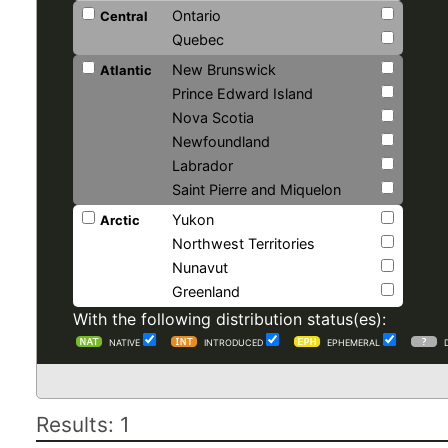
Ontario
Central
Quebec
New Brunswick
Atlantic
Prince Edward Island
Nova Scotia
Newfoundland
Labrador
Saint Pierre and Miquelon
Yukon
Arctic
Northwest Territories
Nunavut
Greenland
With the following distribution status(es):
NATIVE
INTRODUCED
EPHEMERAL
Results: 1