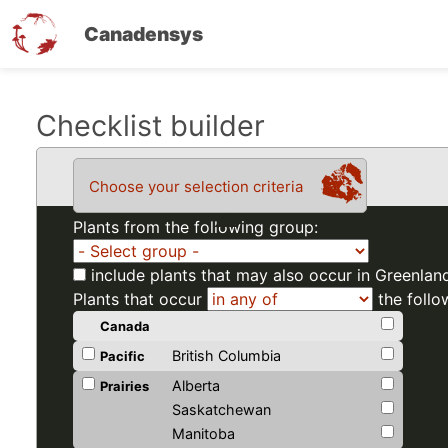
Canadensys
Skip
Checklist builder
to
main
Choose your selection criteria
content
Plants from the following group:
include plants that may also occur in Greenlan
Plants that occur
the follo
Canada
British Columbia
Pacific
Alberta
Prairies
Saskatchewan
Manitoba