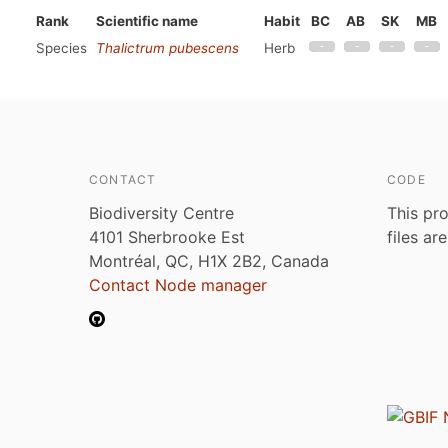
Rank
Scientific name
Habit
BC
AB
SK
MB
Species
Thalictrum pubescens
Herb
CONTACT
CODE
Biodiversity Centre
This pro
4101 Sherbrooke Est
files ar
Montréal, QC, H1X 2B2, Canada
Contact Node manager