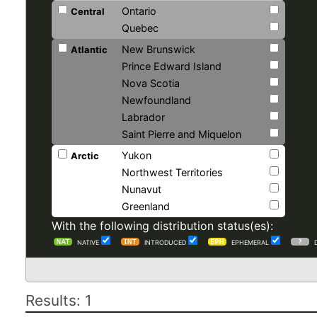
Ontario
Central
Quebec
New Brunswick
Atlantic
Prince Edward Island
Nova Scotia
Newfoundland
Labrador
Saint Pierre and Miquelon
Yukon
Arctic
Northwest Territories
Nunavut
Greenland
With the following distribution status(es):
NATIVE
INTRODUCED
EPHEMERAL
Results: 1