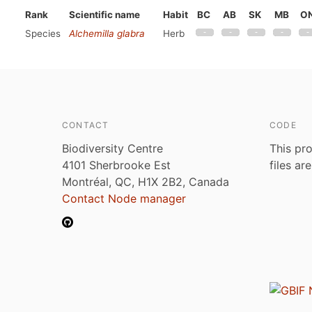
Rank
Scientific name
Habit
BC
AB
SK
MB
O
Species
Alchemilla glabra
Herb
CONTACT
CODE
Biodiversity Centre
This pro
4101 Sherbrooke Est
files ar
Montréal, QC, H1X 2B2, Canada
Contact Node manager