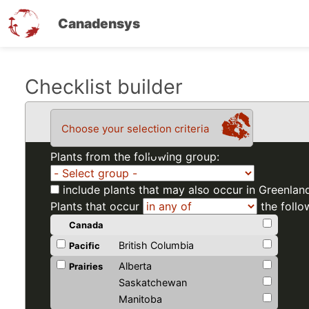
Canadensys
Skip
Checklist builder
to
main
Choose your selection criteria
content
Plants from the following group:
include plants that may also occur in Greenlan
Plants that occur
the follo
Canada
British Columbia
Pacific
Alberta
Prairies
Saskatchewan
Manitoba