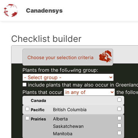
Canadensys
Skip
Checklist builder
to
main
Choose your selection criteria
content
Plants from the following group:
include plants that may also occur in Greenlan
Plants that occur
the follo
Canada
British Columbia
Pacific
Alberta
Prairies
Saskatchewan
Manitoba