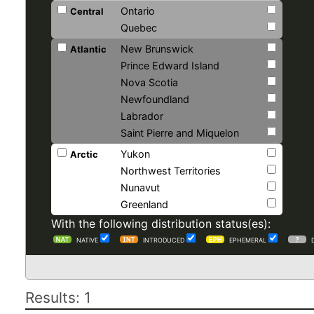
Ontario
Central
Quebec
New Brunswick
Atlantic
Prince Edward Island
Nova Scotia
Newfoundland
Labrador
Saint Pierre and Miquelon
Yukon
Arctic
Northwest Territories
Nunavut
Greenland
With the following distribution status(es):
NATIVE
INTRODUCED
EPHEMERAL
Results: 1