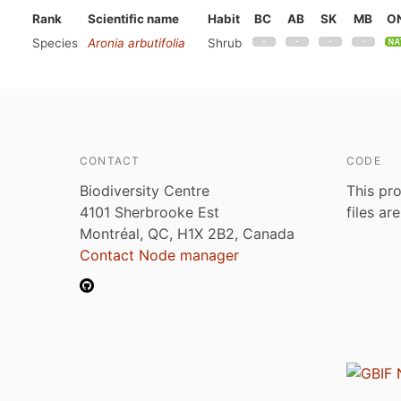
Rank
Scientific name
Habit
BC
AB
SK
MB
O
Species
Aronia arbutifolia
Shrub
CONTACT
CODE
Biodiversity Centre
This pro
4101 Sherbrooke Est
files ar
Montréal, QC, H1X 2B2, Canada
Contact Node manager