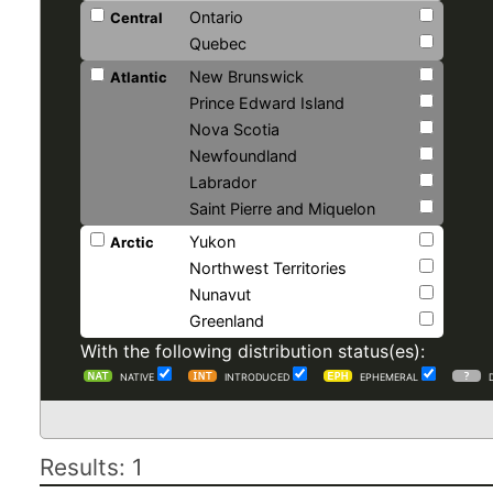
Ontario
Central
Quebec
New Brunswick
Atlantic
Prince Edward Island
Nova Scotia
Newfoundland
Labrador
Saint Pierre and Miquelon
Yukon
Arctic
Northwest Territories
Nunavut
Greenland
With the following distribution status(es):
NATIVE
INTRODUCED
EPHEMERAL
Results: 1