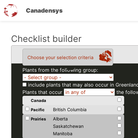
Canadensys
Skip
Checklist builder
to
main
Choose your selection criteria
content
Plants from the following group:
include plants that may also occur in Greenlan
Plants that occur
the follo
Canada
British Columbia
Pacific
Alberta
Prairies
Saskatchewan
Manitoba