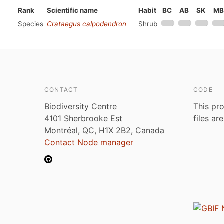
Rank
Scientific name
Habit
BC
AB
SK
MB
Species
Crataegus calpodendron
Shrub
CONTACT
CODE
Biodiversity Centre
This pro
4101 Sherbrooke Est
files ar
Montréal, QC, H1X 2B2, Canada
Contact Node manager