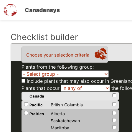
Canadensys
Skip
Checklist builder
to
main
Choose your selection criteria
content
Plants from the following group:
include plants that may also occur in Greenlan
Plants that occur
the follo
Canada
British Columbia
Pacific
Alberta
Prairies
Saskatchewan
Manitoba