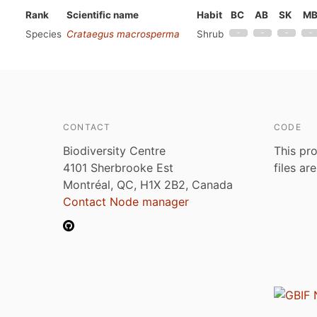
Rank
Scientific name
Habit
BC
AB
SK
M
Species
Crataegus macrosperma
Shrub
CONTACT
CODE
Biodiversity Centre
This pro
4101 Sherbrooke Est
files ar
Montréal, QC, H1X 2B2, Canada
Contact Node manager