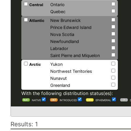
Ontario
Central
Quebec
New Brunswick
Atlantic
Prince Edward Island
Nova Scotia
Newfoundland
Labrador
Saint Pierre and Miquelon
Yukon
Arctic
Northwest Territories
Nunavut
Greenland
With the following distribution status(es):
NATIVE
INTRODUCED
EPHEMERAL
Results: 1