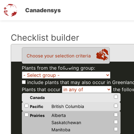
Canadensys
Skip
Checklist builder
to
main
Choose your selection criteria
content
Plants from the following group:
include plants that may also occur in Greenlan
Plants that occur
the follo
Canada
British Columbia
Pacific
Alberta
Prairies
Saskatchewan
Manitoba