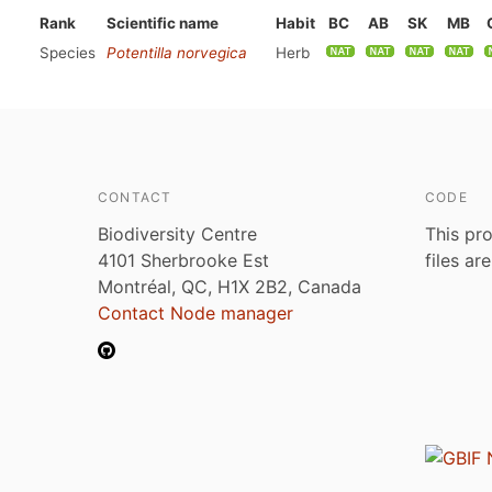
Rank
Scientific name
Habit
BC
AB
SK
MB
Species
Potentilla norvegica
Herb
CONTACT
CODE
Biodiversity Centre
This pro
4101 Sherbrooke Est
files ar
Montréal, QC, H1X 2B2, Canada
Contact Node manager