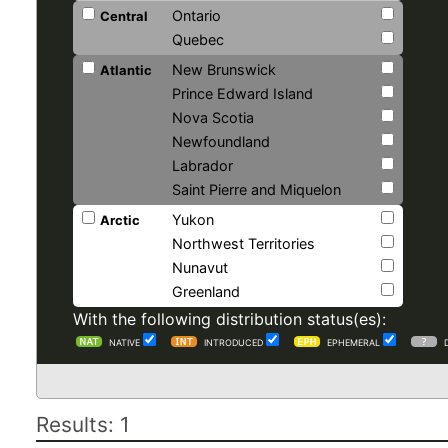
Ontario
Central
Quebec
New Brunswick
Atlantic
Prince Edward Island
Nova Scotia
Newfoundland
Labrador
Saint Pierre and Miquelon
Yukon
Arctic
Northwest Territories
Nunavut
Greenland
With the following distribution status(es):
NATIVE
INTRODUCED
EPHEMERAL
Results: 1