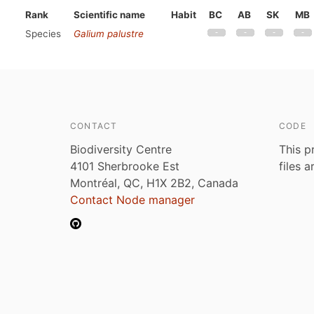
Rank
Scientific name
Habit
BC
AB
SK
MB
Species
Galium palustre
CONTACT
CODE
Biodiversity Centre
This p
4101 Sherbrooke Est
files 
Montréal, QC, H1X 2B2, Canada
Contact Node manager