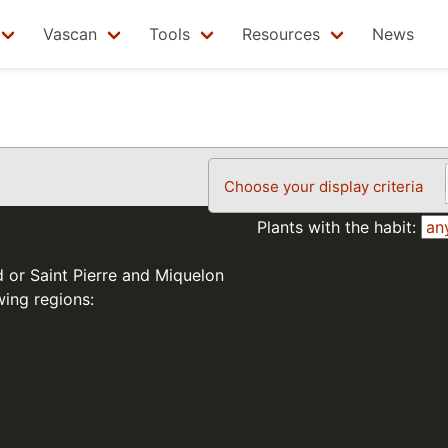
Vascan
Tools
Resources
News
Choose your display criteria
Plants with the habit:
d or Saint Pierre and Miquelon
wing regions: