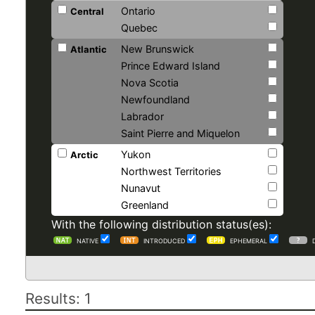
Ontario
Central
Quebec
New Brunswick
Atlantic
Prince Edward Island
Nova Scotia
Newfoundland
Labrador
Saint Pierre and Miquelon
Yukon
Arctic
Northwest Territories
Nunavut
Greenland
With the following distribution status(es):
NATIVE
INTRODUCED
EPHEMERAL
Results: 1