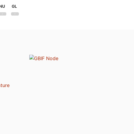
NU
GL