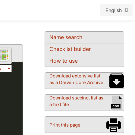
English
Name search
Checklist builder
How to use
Download extensive list
as a Darwin Core Archive
Download succinct list as
a text file
Print this page