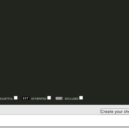
DOUBTFUL
EXTIRPATED
EXCLUDED