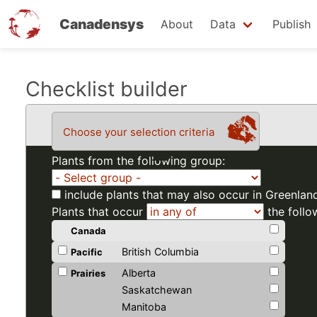
Canadensys
About
Data
Publish
Skip
Checklist builder
to
main
Choose your selection criteria
content
Plants from the following group:
include plants that may also occur in Greenlan
Plants that occur
the follo
Canada
British Columbia
Pacific
Alberta
Prairies
Saskatchewan
Manitoba