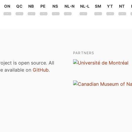
ON
QC
NB
PE
NS
NL-N
NL-L
SM
YT
NT
PARTNERS
roject is open source. All
are available on
GitHub
.