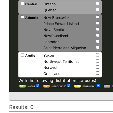
Ontario
Central
Quebec
New Brunswick
Atlantic
Prince Edward Island
Nova Scotia
Newfoundland
Labrador
Saint Pierre and Miquelon
Yukon
Arctic
Northwest Territories
Nunavut
Greenland
With the following distribution status(es):
NATIVE
INTRODUCED
EPHEMERAL
Results: 0