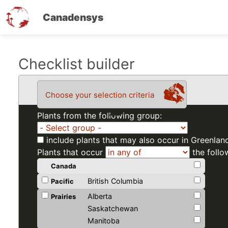
Canadensys
Skip
Checklist builder
to
main
Choose your selection criteria
content
Plants from the following group:
include plants that may also occur in Greenlan
Plants that occur
the follo
Canada
British Columbia
Pacific
Alberta
Prairies
Saskatchewan
Manitoba