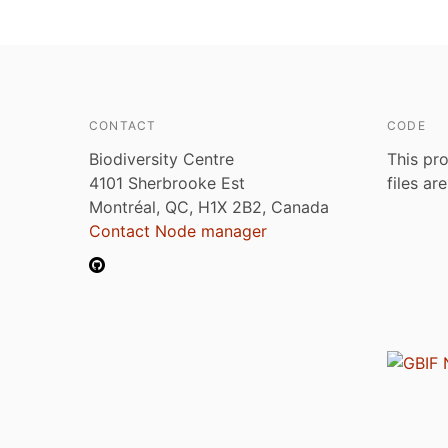
CONTACT
CODE
Biodiversity Centre
This pro
4101 Sherbrooke Est
files ar
Montréal, QC, H1X 2B2, Canada
Contact Node manager