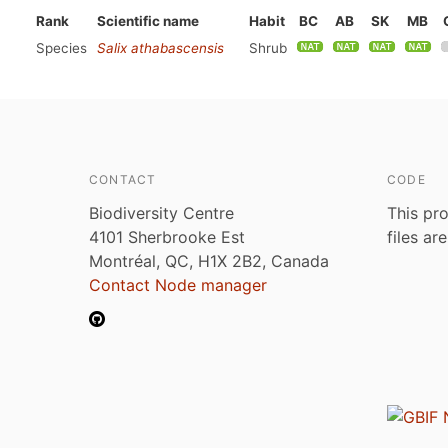
Rank
Scientific name
Habit
BC
AB
SK
MB
Species
Salix athabascensis
Shrub
CONTACT
CODE
Biodiversity Centre
This pro
4101 Sherbrooke Est
files ar
Montréal, QC, H1X 2B2, Canada
Contact Node manager