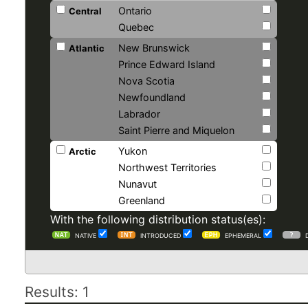
Ontario
Central
Quebec
New Brunswick
Atlantic
Prince Edward Island
Nova Scotia
Newfoundland
Labrador
Saint Pierre and Miquelon
Yukon
Arctic
Northwest Territories
Nunavut
Greenland
With the following distribution status(es):
NATIVE
INTRODUCED
EPHEMERAL
Results: 1