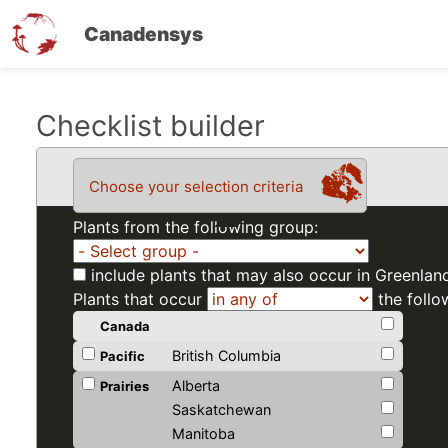
Canadensys
Skip
Checklist builder
to
main
Choose your selection criteria
content
Plants from the following group:
include plants that may also occur in Greenlan
Plants that occur
the follo
Canada
British Columbia
Pacific
Alberta
Prairies
Saskatchewan
Manitoba