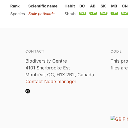
Rank
Scientific name
Habit
BC
AB
SK
MB
ON
Species
Salix petiolaris
Shrub
CONTACT
CODE
Biodiversity Centre
This pro
4101 Sherbrooke Est
files ar
Montréal, QC, H1X 2B2, Canada
Contact Node manager