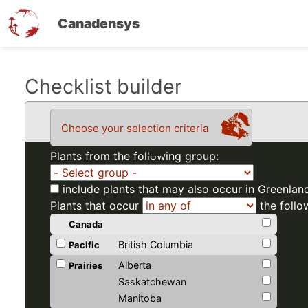
Canadensys
Skip
Checklist builder
to
main
Choose your selection criteria
content
Plants from the following group:
include plants that may also occur in Greenlan
Plants that occur
the follo
Canada
British Columbia
Pacific
Alberta
Prairies
Saskatchewan
Manitoba