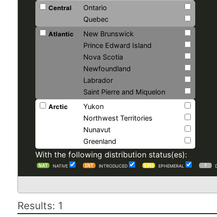
Ontario
Central
Quebec
New Brunswick
Atlantic
Prince Edward Island
Nova Scotia
Newfoundland
Labrador
Saint Pierre and Miquelon
Yukon
Arctic
Northwest Territories
Nunavut
Greenland
With the following distribution status(es):
NATIVE
INTRODUCED
EPHEMERAL
Results: 1