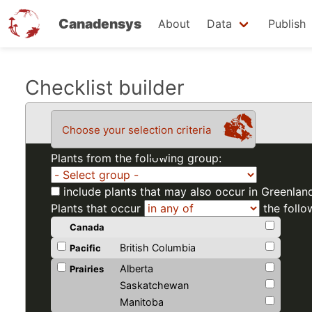
Canadensys
About
Data
Publish
Skip
Checklist builder
to
main
Choose your selection criteria
content
Plants from the following group:
include plants that may also occur in Greenlan
Plants that occur
the follo
Canada
British Columbia
Pacific
Alberta
Prairies
Saskatchewan
Manitoba