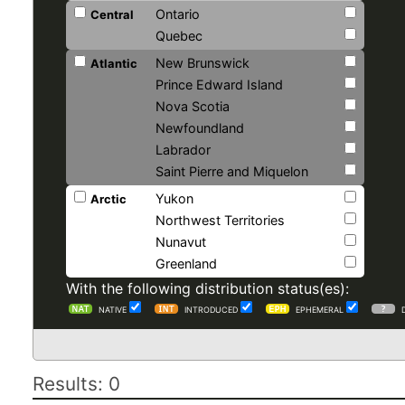
Ontario
Central
Quebec
New Brunswick
Atlantic
Prince Edward Island
Nova Scotia
Newfoundland
Labrador
Saint Pierre and Miquelon
Yukon
Arctic
Northwest Territories
Nunavut
Greenland
With the following distribution status(es):
NATIVE
INTRODUCED
EPHEMERAL
Results: 0