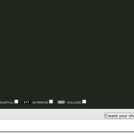
DOUBTFUL
EXTIRPATED
EXCLUDED