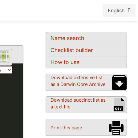
English
Name search
Checklist builder
How to use
Download extensive list
as a Darwin Core Archive
Download succinct list as
a text file
Print this page