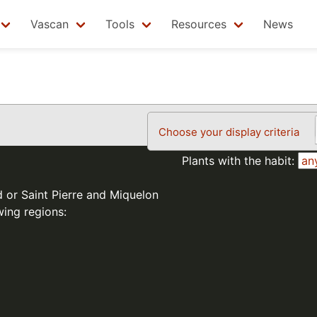
Vascan
Tools
Resources
News
Choose your display criteria
Plants with the habit:
d or Saint Pierre and Miquelon
wing regions: