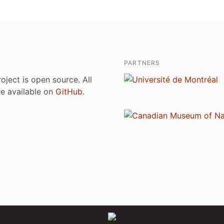
PARTNERS
roject is open source. All
are available on
GitHub
.