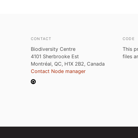
CONTACT
CODE
Biodiversity Centre
This p
4101 Sherbrooke Est
files 
Montréal, QC, H1X 2B2, Canada
Contact Node manager