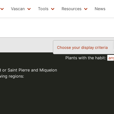
Vascan
Tools
Resources
News
Choose your display criteria
Plants with the habit:
d or Saint Pierre and Miquelon
wing regions: