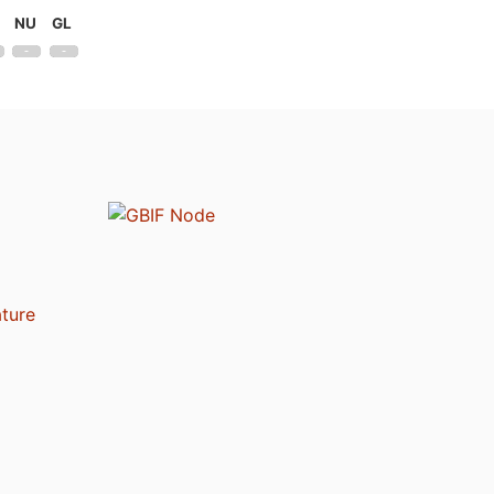
NU
GL