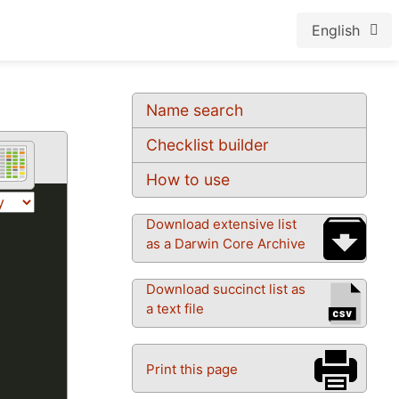
English
Name search
Checklist builder
How to use
Download extensive list
as a Darwin Core Archive
Download succinct list as
a text file
Print this page