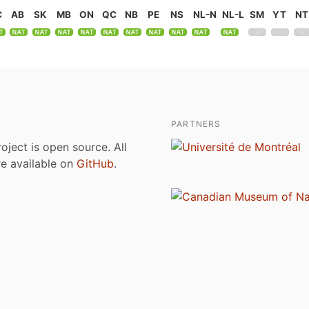
C
AB
SK
MB
ON
QC
NB
PE
NS
NL-N
NL-L
SM
YT
NT
PARTNERS
roject is open source. All
are available on
GitHub
.