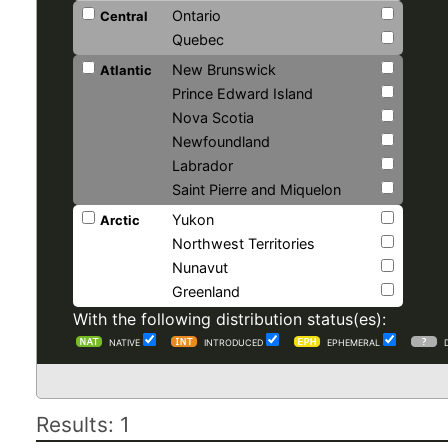
Ontario
Central
Quebec
New Brunswick
Atlantic
Prince Edward Island
Nova Scotia
Newfoundland
Labrador
Saint Pierre and Miquelon
Yukon
Arctic
Northwest Territories
Nunavut
Greenland
With the following distribution status(es):
NATIVE
INTRODUCED
EPHEMERAL
Results: 1