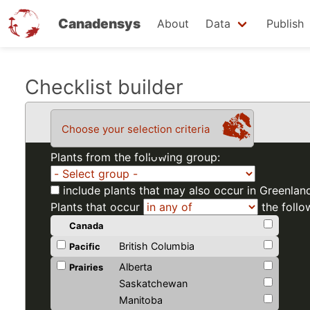
Canadensys
About
Data
Publish
Skip
Checklist builder
to
main
Choose your selection criteria
content
Plants from the following group:
include plants that may also occur in Greenlan
Plants that occur
the follo
Canada
British Columbia
Pacific
Alberta
Prairies
Saskatchewan
Manitoba