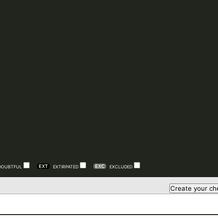
DOUBTFUL
EXTIRPATED
EXCLUDED