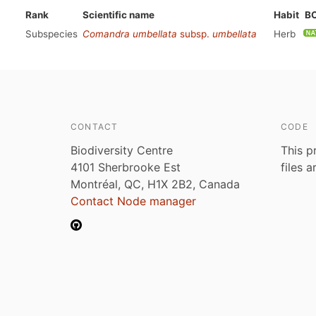
Rank
Scientific name
Habit
B
Subspecies
Comandra umbellata
subsp.
umbellata
Herb
CONTACT
CODE
Biodiversity Centre
This p
4101 Sherbrooke Est
files 
Montréal, QC, H1X 2B2, Canada
Contact Node manager