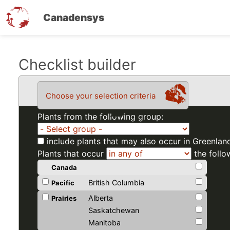
Canadensys
Skip
Checklist builder
to
main
Choose your selection criteria
content
Plants from the following group:
include plants that may also occur in Greenlan
Plants that occur
the follo
Canada
British Columbia
Pacific
Alberta
Prairies
Saskatchewan
Manitoba