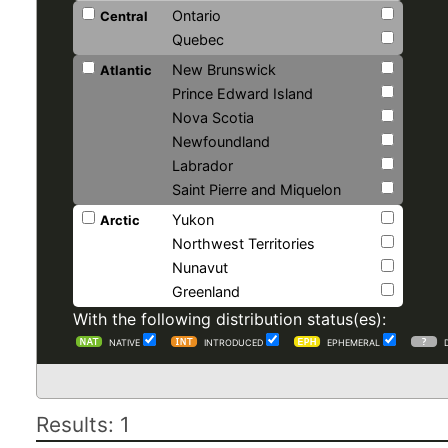
Ontario
Central
Quebec
New Brunswick
Atlantic
Prince Edward Island
Nova Scotia
Newfoundland
Labrador
Saint Pierre and Miquelon
Yukon
Arctic
Northwest Territories
Nunavut
Greenland
With the following distribution status(es):
NATIVE
INTRODUCED
EPHEMERAL
Results: 1