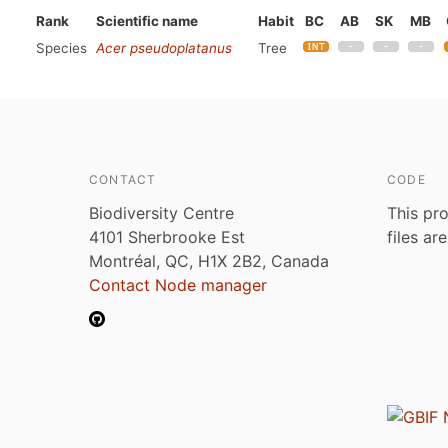
Rank
Scientific name
Habit
BC
AB
SK
MB
Species
Acer pseudoplatanus
Tree
CONTACT
CODE
Biodiversity Centre
This pro
4101 Sherbrooke Est
files ar
Montréal, QC, H1X 2B2, Canada
Contact Node manager