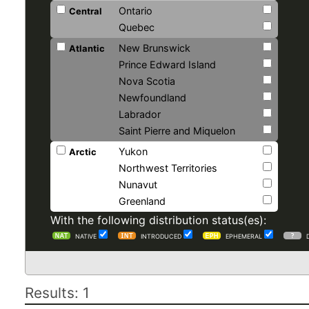
Ontario
Central
Quebec
New Brunswick
Atlantic
Prince Edward Island
Nova Scotia
Newfoundland
Labrador
Saint Pierre and Miquelon
Yukon
Arctic
Northwest Territories
Nunavut
Greenland
With the following distribution status(es):
NATIVE
INTRODUCED
EPHEMERAL
Results: 1