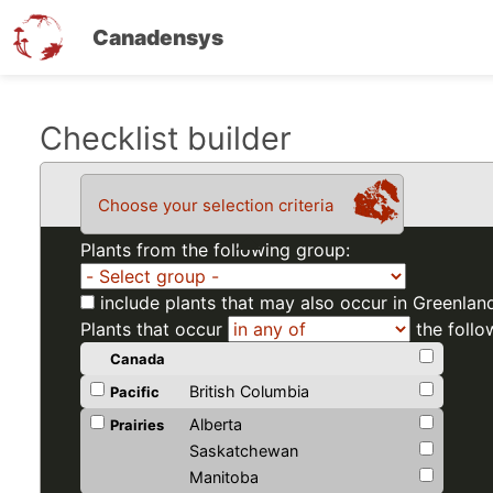
Canadensys
Skip
Checklist builder
to
main
Choose your selection criteria
content
Plants from the following group:
include plants that may also occur in Greenlan
Plants that occur
the follo
Canada
British Columbia
Pacific
Alberta
Prairies
Saskatchewan
Manitoba