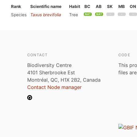
Rank
Scientific name
Habit
BC
AB
SK
MB
ON
Species
Taxus brevifolia
Tree
CONTACT
CODE
Biodiversity Centre
This pro
4101 Sherbrooke Est
files ar
Montréal, QC, H1X 2B2, Canada
Contact Node manager