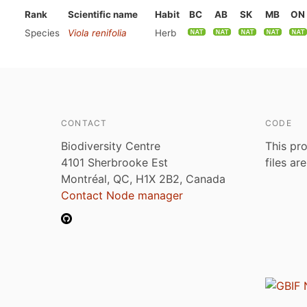
Rank
Scientific name
Habit
BC
AB
SK
MB
ON
Species
Viola renifolia
Herb
CONTACT
CODE
Biodiversity Centre
This pro
4101 Sherbrooke Est
files ar
Montréal, QC, H1X 2B2, Canada
Contact Node manager