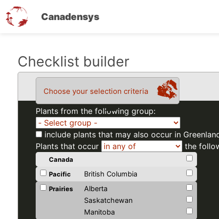
Canadensys
Skip
Checklist builder
to
main
Choose your selection criteria
content
Plants from the following group:
include plants that may also occur in Greenlan
Plants that occur
the follo
Canada
British Columbia
Pacific
Alberta
Prairies
Saskatchewan
Manitoba