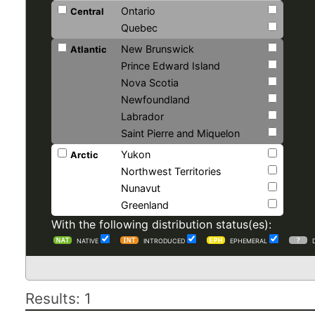
Ontario
Central
Quebec
New Brunswick
Atlantic
Prince Edward Island
Nova Scotia
Newfoundland
Labrador
Saint Pierre and Miquelon
Yukon
Arctic
Northwest Territories
Nunavut
Greenland
With the following distribution status(es):
NATIVE
INTRODUCED
EPHEMERAL
Results: 1