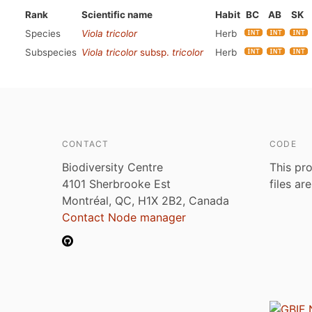
Rank
Scientific name
Habit
BC
AB
SK
Species
Viola tricolor
Herb
Subspecies
Viola tricolor
subsp.
tricolor
Herb
CONTACT
CODE
Biodiversity Centre
This pro
4101 Sherbrooke Est
files ar
Montréal, QC, H1X 2B2, Canada
Contact Node manager