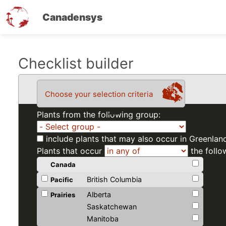
Canadensys
Skip
Checklist builder
to
main
Choose your selection criteria
content
Plants from the following group:
include plants that may also occur in Greenlan
Plants that occur
the follo
Canada
British Columbia
Pacific
Alberta
Prairies
Saskatchewan
Manitoba