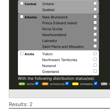
Ontario
Central
Quebec
New Brunswick
Atlantic
Prince Edward Island
Nova Scotia
Newfoundland
Labrador
Saint Pierre and Miquelon
Yukon
Arctic
Northwest Territories
Nunavut
Greenland
With the following distribution status(es):
NATIVE
INTRODUCED
EPHEMERAL
Results: 2