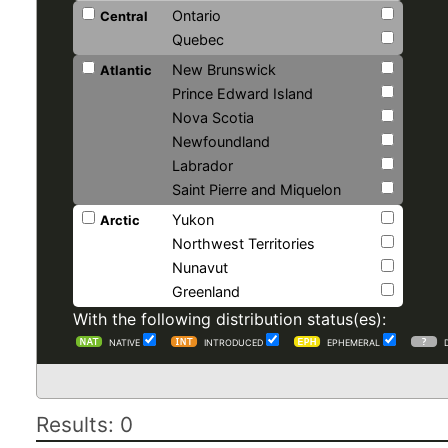
Ontario
Central
Quebec
New Brunswick
Atlantic
Prince Edward Island
Nova Scotia
Newfoundland
Labrador
Saint Pierre and Miquelon
Yukon
Arctic
Northwest Territories
Nunavut
Greenland
With the following distribution status(es):
NATIVE
INTRODUCED
EPHEMERAL
Results: 0