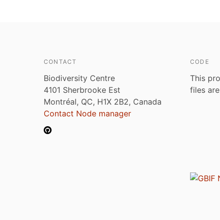
CONTACT
CODE
Biodiversity Centre
This pro
4101 Sherbrooke Est
files ar
Montréal, QC, H1X 2B2, Canada
Contact Node manager