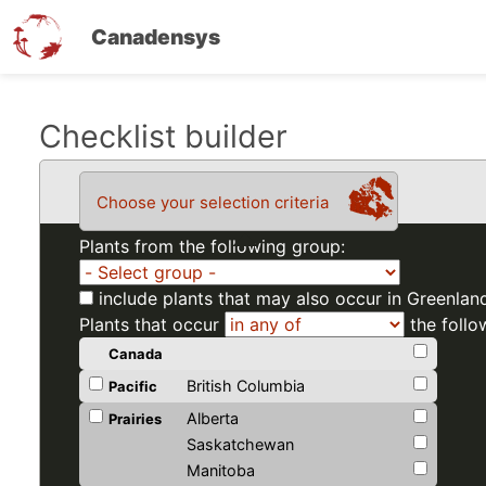
Canadensys
Skip
Checklist builder
to
main
Choose your selection criteria
content
Plants from the following group:
include plants that may also occur in Greenlan
Plants that occur
the follo
Canada
British Columbia
Pacific
Alberta
Prairies
Saskatchewan
Manitoba