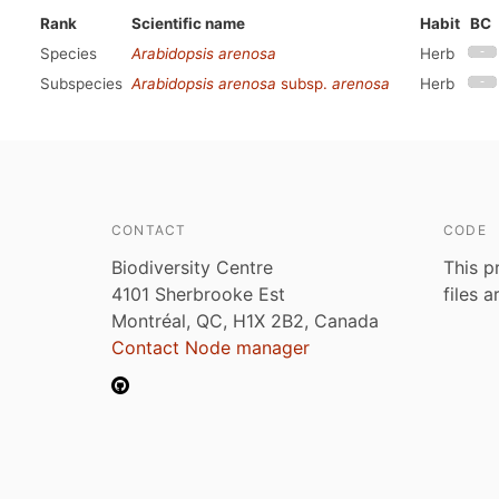
Rank
Scientific name
Habit
BC
Species
Arabidopsis arenosa
Herb
Subspecies
Arabidopsis arenosa
subsp.
arenosa
Herb
CONTACT
CODE
Biodiversity Centre
This p
4101 Sherbrooke Est
files 
Montréal, QC, H1X 2B2, Canada
Contact Node manager