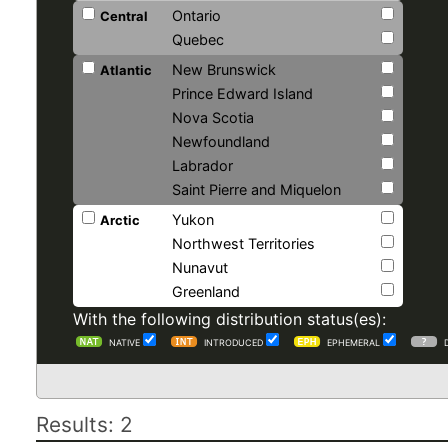
Ontario
Central
Quebec
New Brunswick
Atlantic
Prince Edward Island
Nova Scotia
Newfoundland
Labrador
Saint Pierre and Miquelon
Yukon
Arctic
Northwest Territories
Nunavut
Greenland
With the following distribution status(es):
NATIVE
INTRODUCED
EPHEMERAL
Results: 2