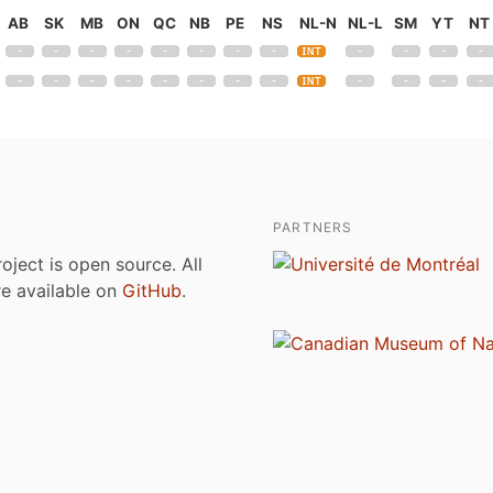
AB
SK
MB
ON
QC
NB
PE
NS
NL-N
NL-L
SM
YT
NT
PARTNERS
roject is open source. All
are available on
GitHub
.