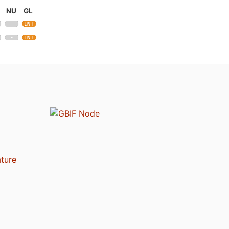
NU
GL