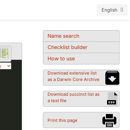
English
Name search
Checklist builder
How to use
Download extensive list
as a Darwin Core Archive
Download succinct list as
a text file
Print this page