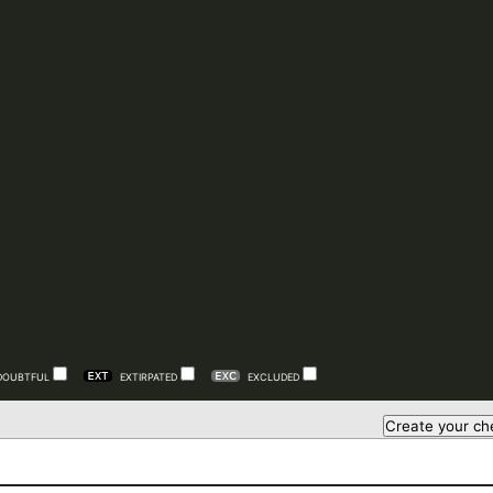
DOUBTFUL
EXTIRPATED
EXCLUDED