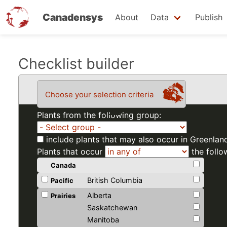
Canadensys
About
Data
Publish
Skip
Checklist builder
to
main
Choose your selection criteria
content
Plants from the following group:
include plants that may also occur in Greenlan
Plants that occur
the follo
Canada
British Columbia
Pacific
Alberta
Prairies
Saskatchewan
Manitoba