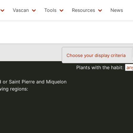
Vascan
Tools
Resources
News
Choose your display criteria
Plants with the habit:
d or Saint Pierre and Miquelon
wing regions: