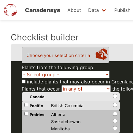
Canadensys
About
Data
Publish
Skip
Checklist builder
to
main
Choose your selection criteria
content
Plants from the following group:
include plants that may also occur in Greenlan
Plants that occur
the follo
Canada
British Columbia
Pacific
Alberta
Prairies
Saskatchewan
Manitoba