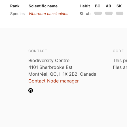
Rank
Scientific name
Habit
BC
AB
SK
Species
Viburnum cassinoides
Shrub
CONTACT
CODE
Biodiversity Centre
This p
4101 Sherbrooke Est
files 
Montréal, QC, H1X 2B2, Canada
Contact Node manager