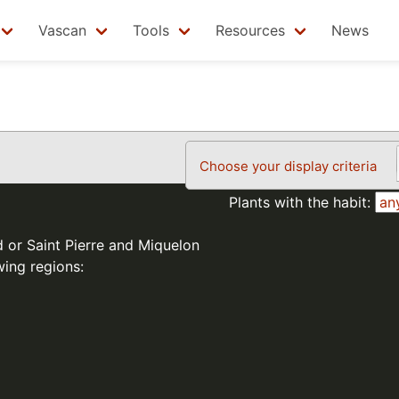
Vascan
Tools
Resources
News
Choose your display criteria
Plants with the habit:
d or Saint Pierre and Miquelon
wing regions: