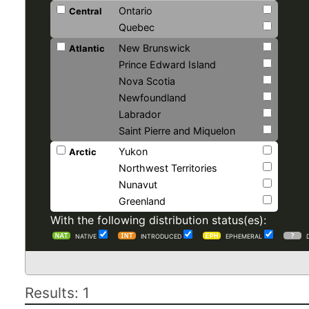
Ontario
Central
Quebec
New Brunswick
Atlantic
Prince Edward Island
Nova Scotia
Newfoundland
Labrador
Saint Pierre and Miquelon
Yukon
Arctic
Northwest Territories
Nunavut
Greenland
With the following distribution status(es):
NATIVE
INTRODUCED
EPHEMERAL
Results: 1