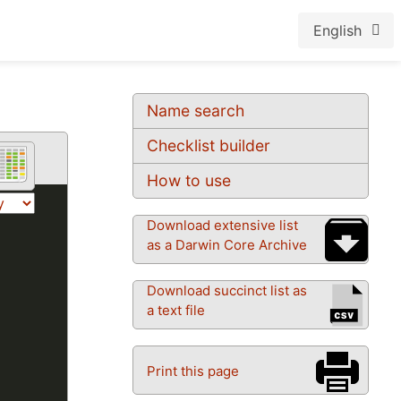
English
Name search
Checklist builder
How to use
Download extensive list
as a Darwin Core Archive
Download succinct list as
a text file
Print this page