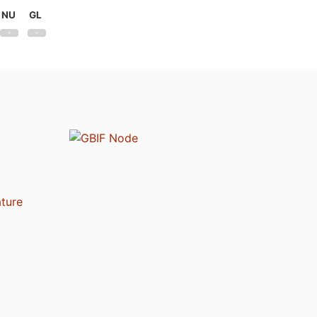
NU
GL