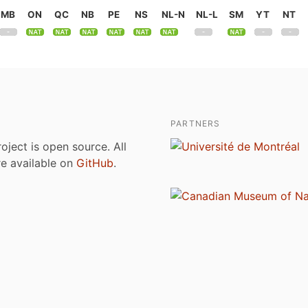
MB
ON
QC
NB
PE
NS
NL-N
NL-L
SM
YT
NT
PARTNERS
roject is open source. All
are available on
GitHub
.