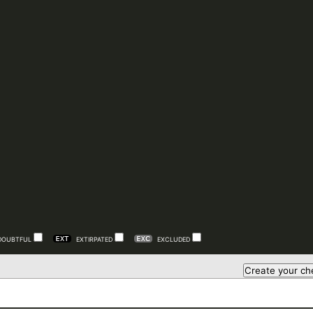
DOUBTFUL
EXTIRPATED
EXCLUDED