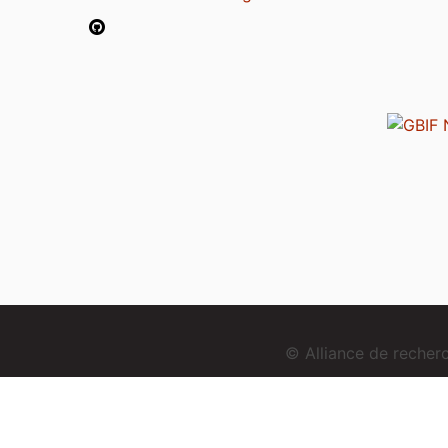
© Alliance de reche