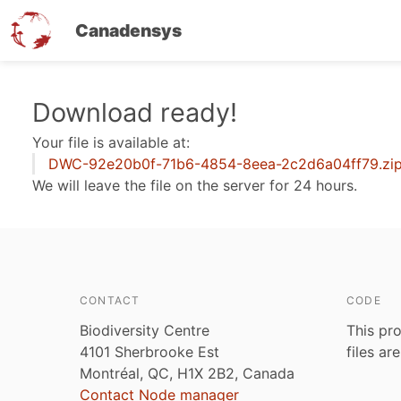
Canadensys
Skip
Download ready!
to
Your file is available at:
main
DWC-92e20b0f-71b6-4854-8eea-2c2d6a04ff79.zi
content
We will leave the file on the server for 24 hours.
CONTACT
CODE
Biodiversity Centre
This pro
4101 Sherbrooke Est
files ar
Montréal, QC, H1X 2B2, Canada
Contact Node manager