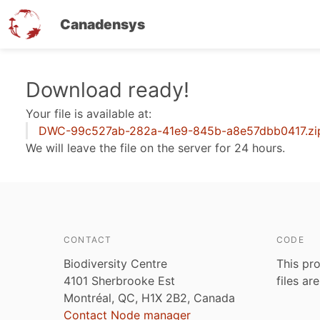
Canadensys
Skip
Download ready!
to
Your file is available at:
main
DWC-99c527ab-282a-41e9-845b-a8e57dbb0417.zi
content
We will leave the file on the server for 24 hours.
CONTACT
CODE
Biodiversity Centre
This pro
4101 Sherbrooke Est
files ar
Montréal, QC, H1X 2B2, Canada
Contact Node manager