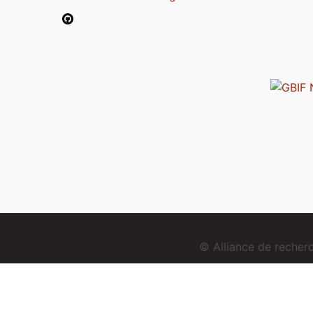
© Alliance de reche