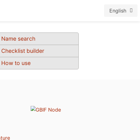
English
Name search
Checklist builder
How to use