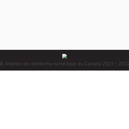
© Alliance de recherche numérique du Canada 2021 – 202