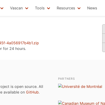
Vascan
Tools
Resources
News
5f-4a056917b4b1.zip
er for 24 hours.
PARTNERS
roject is open source. All
are available on
GitHub
.