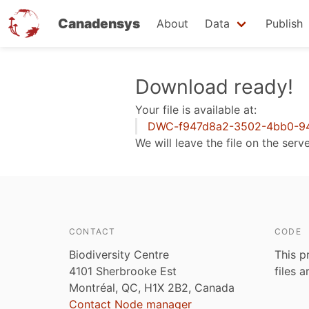
Canadensys
About
Data
Publish
Skip
Download ready!
to
Your file is available at:
main
DWC-f947d8a2-3502-4bb0-94
content
We will leave the file on the serv
CONTACT
CODE
Biodiversity Centre
This p
4101 Sherbrooke Est
files 
Montréal, QC, H1X 2B2, Canada
Contact Node manager