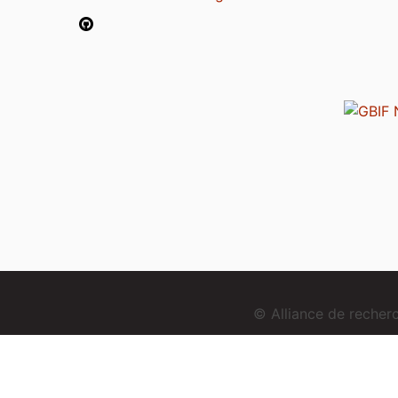
© Alliance de reche