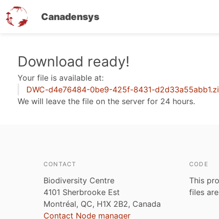
Canadensys
Skip
Download ready!
to
Your file is available at:
main
DWC-d4e76484-0be9-425f-8431-d2d33a55abb1.z
content
We will leave the file on the server for 24 hours.
CONTACT
CODE
Biodiversity Centre
This pro
4101 Sherbrooke Est
files ar
Montréal, QC, H1X 2B2, Canada
Contact Node manager