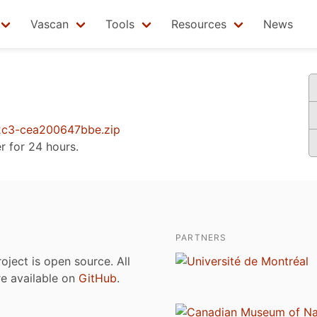
Vascan
Tools
Resources
News
c3-cea200647bbe.zip
er for 24 hours.
PARTNERS
roject is open source. All
are available on
GitHub
.