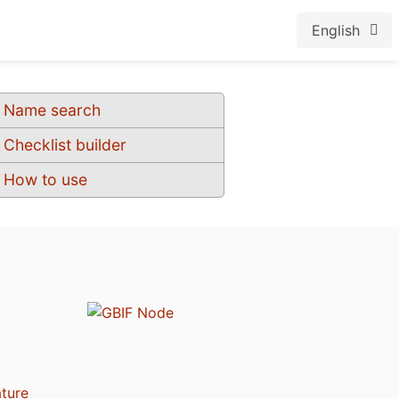
English
Name search
Checklist builder
How to use