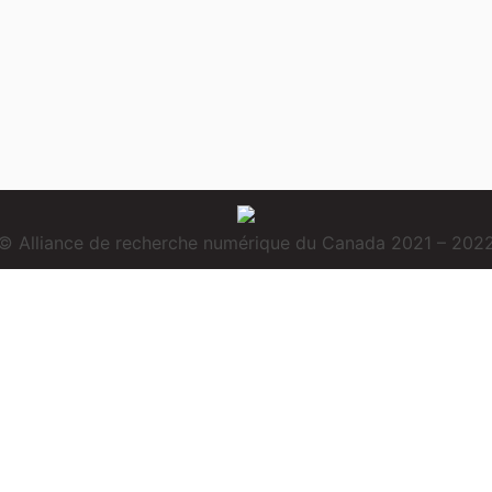
© Alliance de recherche numérique du Canada 2021 – 202