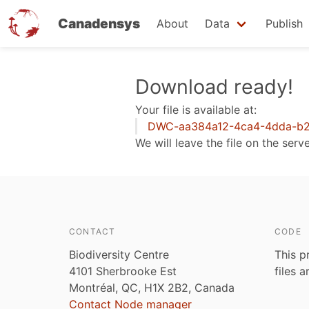
Canadensys
About
Data
Publish
Skip
Download ready!
to
Your file is available at:
main
DWC-aa384a12-4ca4-4dda-b2
content
We will leave the file on the serv
CONTACT
CODE
Biodiversity Centre
This p
4101 Sherbrooke Est
files 
Montréal, QC, H1X 2B2, Canada
Contact Node manager